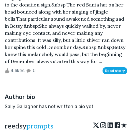
to the donation sign.&nbsp;The red Santa hat on her
head bounced along with her singing of jingle
bells.That particular sound awakened something sad
in Betsy.&nbsp;She always quickly walked by, never
making eye contact, and never making any
contributions. It was silly, but a little shiver ran down
her spine this cold December day.&nbsp;&nbsp;Betsy
knew this melancholy would pass, but the beginning
of December always started this way for ...
4 likes
0
Read story
Author bio
Sally Gallagher has not written a bio yet!
★
reedsy
prompts