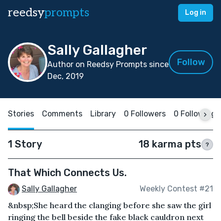
reedsy
prompts
Log in
Sally Gallagher
Follow
Author on Reedsy Prompts since
Dec, 2019
Stories
Comments
Library
0 Followers
0 Following
1 Story
18 karma pts
?
That Which Connects Us.
Sally Gallagher
Weekly Contest #21
&nbsp;She heard the clanging before she saw the girl
ringing the bell beside the fake black cauldron next