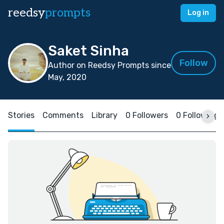
reedsy
prompts
Log in
Saket Sinha
Follow
Author on Reedsy Prompts since
May, 2020
Stories
Comments
Library
0 Followers
0 Following