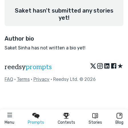
Saket hasn't submitted any stories
yet!
Author bio
Saket Sinha has not written a bio yet!
★
reedsy
prompts
FAQ
•
Terms
•
Privacy
• Reedsy Ltd. © 2026
Menu
Prompts
Contests
Stories
Blog