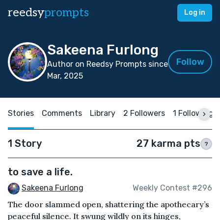
reedsy
prompts
Log in
Sakeena Furlong
Follow
Author on Reedsy Prompts since
Mar, 2025
Stories
Comments
Library
2 Followers
1 Following
1 Story
27 karma pts
?
to save a life.
Sakeena Furlong
Weekly Contest #296
The door slammed open, shattering the apothecary’s
peaceful silence. It swung wildly on its hinges,