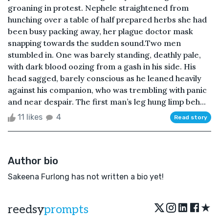
groaning in protest. Nephele straightened from
hunching over a table of half prepared herbs she had
been busy packing away, her plague doctor mask
snapping towards the sudden sound.Two men
stumbled in. One was barely standing, deathly pale,
with dark blood oozing from a gash in his side. His
head sagged, barely conscious as he leaned heavily
against his companion, who was trembling with panic
and near despair. The first man’s leg hung limp beh...
11 likes
4
Read story
Author bio
Sakeena Furlong has not written a bio yet!
★
reedsy
prompts