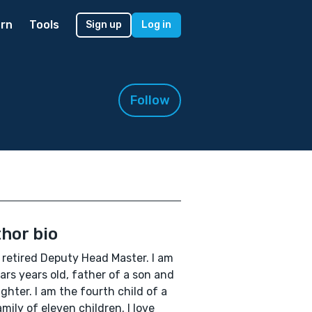
rn
Tools
Sign up
Log in
Follow
hor bio
 retired Deputy Head Master. I am
ars years old, father of a son and
ghter. I am the fourth child of a
amily of eleven children. I love