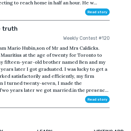
cting to reach home in half an hour. He w...
Read story
 truth
Weekly Contest #120
I am Mario Hubin,son of Mr and Mrs Caldicks.
 Mauritius at the age of twenty for Toronto to
 my fifteen-year-old brother named Ben and my
 years later I got graduated. I was lucky to get a
ked satisfactorily and efficiently, my firm
 I turned twenty-seven, I made the
Two years later we got married.in the presenc...
Read story