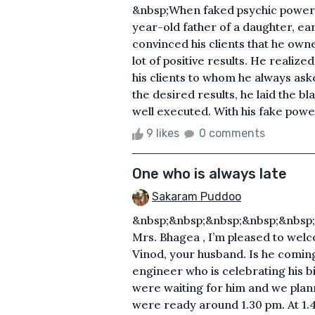
&nbsp;When faked psychic powers 
year-old father of a daughter, ear
convinced his clients that he own
lot of positive results. He realize
his clients to whom he always asked
the desired results, he laid the bl
well executed. With his fake power
9 likes
0 comments
One who is always late
Sakaram Puddoo
&nbsp;&nbsp;&nbsp;&nbsp;&nbsp;&
Mrs. Bhagea , I’m pleased to welc
Vinod, your husband. Is he coming
engineer who is celebrating his bi
were waiting for him and we plan
were ready around 1.30 pm. At 1.4