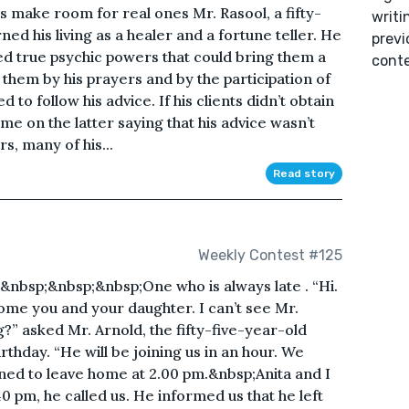
make room for real ones Mr. Rasool, a fifty-
writi
ned his living as a healer and a fortune teller. He
previ
ed true psychic powers that could bring them a
conte
d them by his prayers and by the participation of
 to follow his advice. If his clients didn’t obtain
ame on the latter saying that his advice wasn’t
s, many of his...
Read story
Weekly Contest #125
nbsp;&nbsp;&nbsp;One who is always late . “Hi.
ome you and your daughter. I can’t see Mr.
?” asked Mr. Arnold, the fifty-five-year-old
rthday. “He will be joining us in an hour. We
ned to leave home at 2.00 pm.&nbsp;Anita and I
0 pm, he called us. He informed us that he left