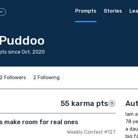
Prompts
Stories
Lea
 Puddoo
ts since Oct, 2020
2 Followers
2 Following
55 karma pts
Aut
?
Iam a
s make room for real ones
78 ye
a dau
Weekly Contest #127
big f