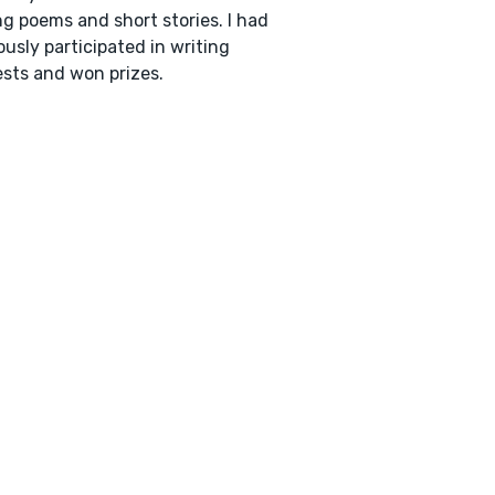
ng poems and short stories. I had
ously participated in writing
sts and won prizes.