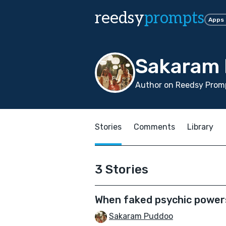
reedsy
prompts
Apps
Sakaram
Author on Reedsy Promp
Stories
Comments
Library
3 Stories
When faked psychic power
Sakaram Puddoo