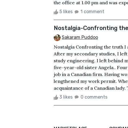
the office at 1.00 pm and was expe
5 likes
1 comment
Nostalgia-Confronting the
Sakaram Puddoo
Nostalgia Confronting the truth 
After my secondary studies, I left
study engineering. I left behind
five-year-old sister Angela.. Four
job in a Canadian firm. Having wor
lengthened my work permit. When
acquaintance of a Canadian lady. 
3 likes
0 comments