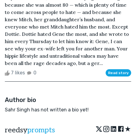
because she was almost 80 — which is plenty of time
to come across people to hate — and because she
knew Mitch, her granddaughter’s husband, and
everyone who met Mitch hated him the most. Except
Dottie. Dottie hated Gene the most, and she wrote to
him every Thursday to let him know it: Gene, I can
see why your ex-wife left you for another man. Your
hippie lifestyle and untraditional values may have
been all the rage decades ago, but a ger...
7 likes
0
Read story
Author bio
Sahr Singh has not written a bio yet!
★
reedsy
prompts