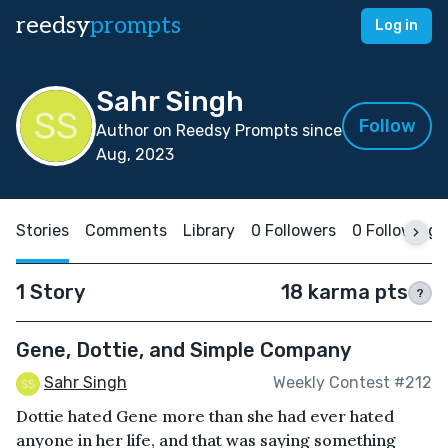
reedsy
prompts
Log in
Sahr Singh
Follow
Author on Reedsy Prompts since
Aug, 2023
Stories
Comments
Library
0 Followers
0 Following
1 Story
18 karma pts
?
Gene, Dottie, and Simple Company
Sahr Singh
Weekly Contest #212
Dottie hated Gene more than she had ever hated
anyone in her life, and that was saying something