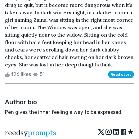
drug to quit, but it become more dangerous when it’s
taken away. In dark winters night, in a darker room a
girl naming Zaina, was sitting in the right most corner
of her room. The Window was open, and she was
sitting quietly near to the widow. Sitting on the cold
floor with bare feet keeping her head in her knees
and tears were scrolling down her dark chubby
cheeks, her scattered hair resting on her dark brown
eyes. She was lost in her deep thoughts think...
126 likes
51
Read story
Author bio
Pen gives the inner feeling a way to be expressed.
★
reedsy
prompts