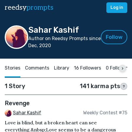
reedsy
prompts
Log in
Sahar Kashif
Follow
Author on Reedsy Prompts since
Dec, 2020
Stories
Comments
Library
16 Followers
0 Following
1 Story
141 karma pts
?
Revenge
Sahar Kashif
Weekly Contest #75
Love is blind, but a broken heart can see
everything.&nbsp;Love seems to be a dangerous