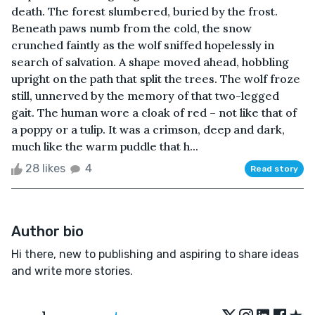
death. The forest slumbered, buried by the frost.
Beneath paws numb from the cold, the snow
crunched faintly as the wolf sniffed hopelessly in
search of salvation. A shape moved ahead, hobbling
upright on the path that split the trees. The wolf froze
still, unnerved by the memory of that two-legged
gait. The human wore a cloak of red – not like that of
a poppy or a tulip. It was a crimson, deep and dark,
much like the warm puddle that h...
28 likes
4
Read story
Author bio
Hi there, new to publishing and aspiring to share ideas
and write more stories.