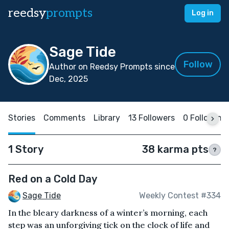
reedsy
prompts
Log in
Sage Tide
Follow
Author on Reedsy Prompts since
Dec, 2025
Stories
Comments
Library
13 Followers
0 Following
1 Story
38 karma pts
?
Red on a Cold Day
Sage Tide
Weekly Contest #334
In the bleary darkness of a winter’s morning, each
step was an unforgiving tick on the clock of life and