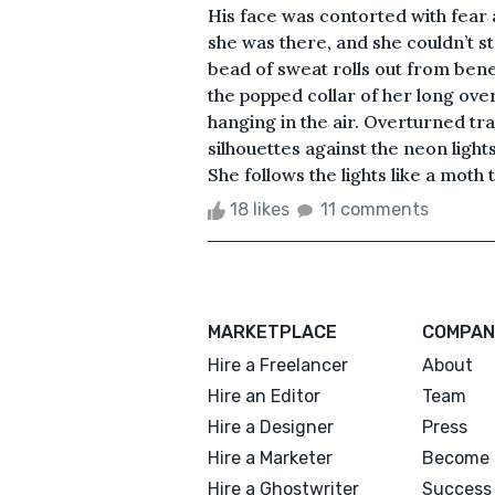
His face was contorted with fea
she was there, and she couldn’t sto
bead of sweat rolls out from ben
the popped collar of her long ove
hanging in the air. Overturned t
silhouettes against the neon light
She follows the lights like a moth t
18 likes
11 comments
MARKETPLACE
COMPAN
Hire a Freelancer
About
Hire an Editor
Team
Hire a Designer
Press
Hire a Marketer
Become 
Hire a Ghostwriter
Success 