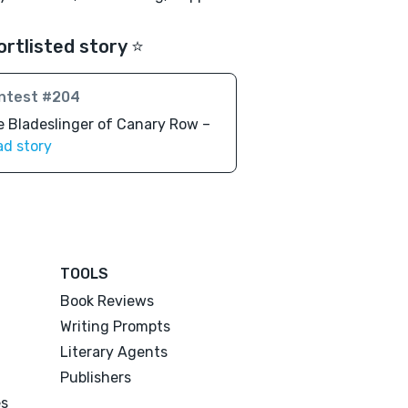
ortlisted story ⭐️
ntest #204
 Bladeslinger of Canary Row –
ad story
TOOLS
Book Reviews
Writing Prompts
Literary Agents
Publishers
es