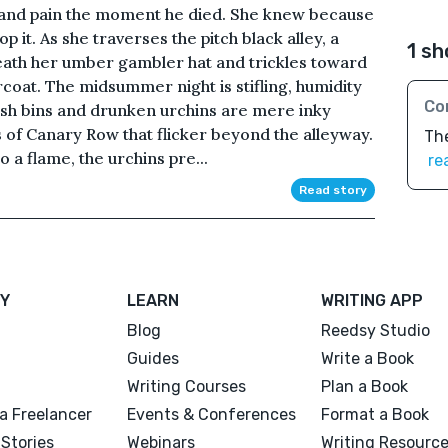
r and pain the moment he died. She knew because
p it. As she traverses the pitch black alley, a
1 sh
eath her umber gambler hat and trickles toward
rcoat. The midsummer night is stifling, humidity
Co
rash bins and drunken urchins are mere inky
s of Canary Row that flicker beyond the alleyway.
The
o a flame, the urchins pre...
re
Read story
Y
LEARN
WRITING APP
Blog
Reedsy Studio
Guides
Write a Book
Writing Courses
Plan a Book
a Freelancer
Events & Conferences
Format a Book
Stories
Webinars
Writing Resourc