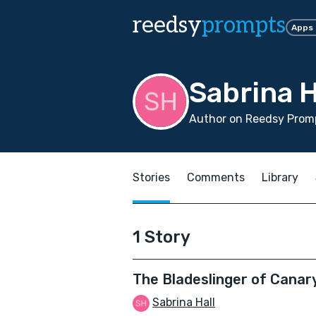
reedsy
prompts
Apps
Sabrina H
Author on Reedsy Promp
Stories
Comments
Library
1 Story
The Bladeslinger of Canar
Sabrina Hall