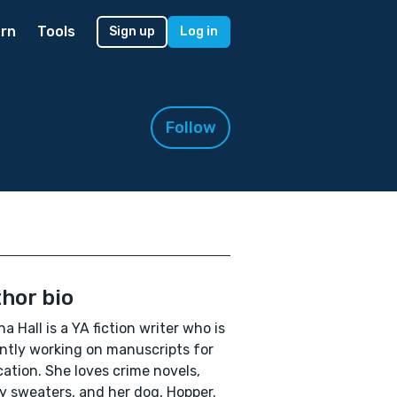
rn
Tools
Sign up
Log in
Follow
hor bio
na Hall is a YA fiction writer who is
ntly working on manuscripts for
cation. She loves crime novels,
 sweaters, and her dog, Hopper.