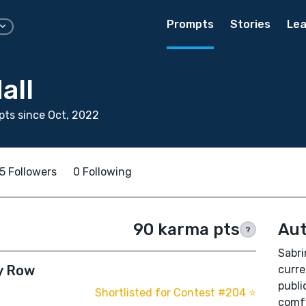
Prompts
Stories
Lea
all
ts since Oct, 2022
5 Followers
0 Following
90 karma pts
Aut
?
Sabri
y Row
curre
publi
Shortlisted for Contest #204 ⭐️
comfy