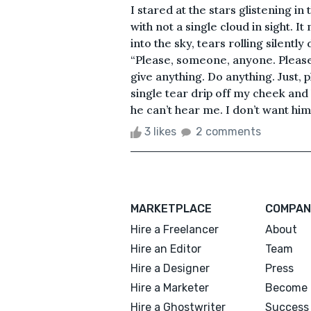
I stared at the stars glistening i
with not a single cloud in sight. I
into the sky, tears rolling silentl
“Please, someone, anyone. Please 
give anything. Do anything. Just, p
single tear drip off my cheek and
he can’t hear me. I don’t want him
3 likes
2 comments
MARKETPLACE
COMPAN
Hire a Freelancer
About
Hire an Editor
Team
Hire a Designer
Press
Hire a Marketer
Become 
Hire a Ghostwriter
Success 