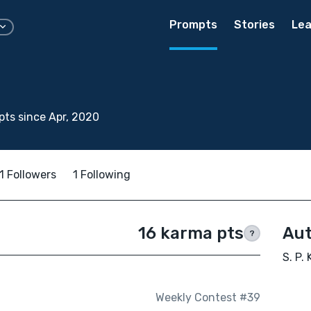
Prompts
Stories
Lea
ts since Apr, 2020
1 Followers
1 Following
16 karma pts
Aut
?
S. P. 
Weekly Contest #39