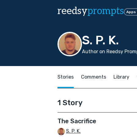
reedsy
prompts
Apps
S. P. K.
Author on Reedsy Promp
Stories
Comments
Library
1 Story
The Sacrifice
S. P. K.