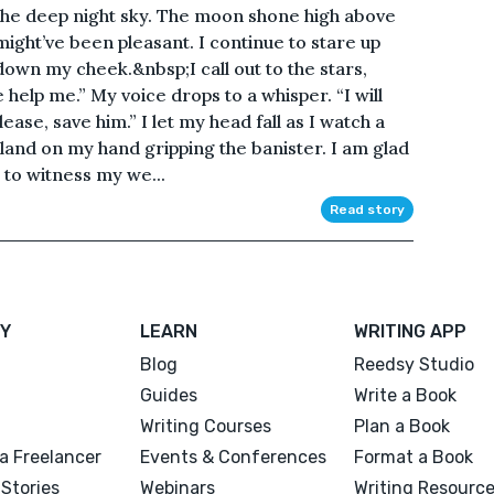
n the deep night sky. The moon shone high above
t might’ve been pleasant. I continue to stare up
y down my cheek.&nbsp;I call out to the stars,
help me.” My voice drops to a whisper. “I will
lease, save him.” I let my head fall as I watch a
 land on my hand gripping the banister. I am glad
 to witness my we...
Read story
Y
LEARN
WRITING APP
Blog
Reedsy Studio
Guides
Write a Book
Writing Courses
Plan a Book
a Freelancer
Events & Conferences
Format a Book
Stories
Webinars
Writing Resourc