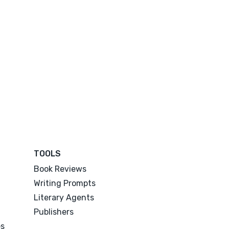
TOOLS
Book Reviews
Writing Prompts
Literary Agents
Publishers
es