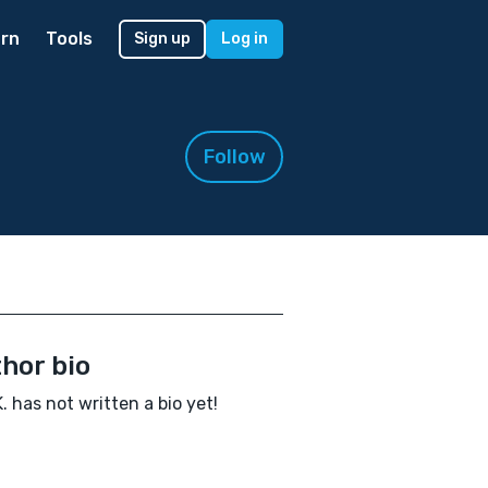
rn
Tools
Sign up
Log in
Follow
hor bio
K. has not written a bio yet!