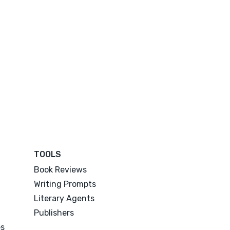
TOOLS
Book Reviews
Writing Prompts
Literary Agents
Publishers
es