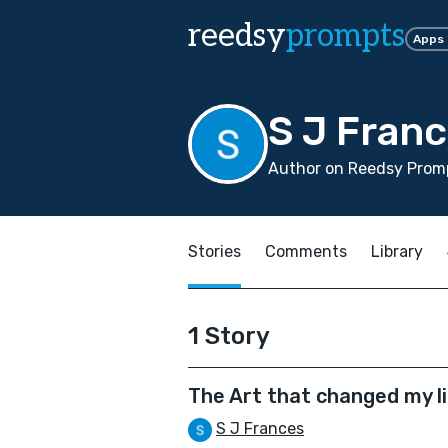
reedsy
prompts
Apps
S J Fran
Author on Reedsy Promp
Stories
Comments
Library
1 Story
The Art that changed my l
S J Frances