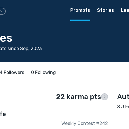
Prompts
Stories
Lea
ces
ts since Sep, 2023
4 Followers
0 Following
22 karma pts
Aut
?
S J F
ife
Weekly Contest #242