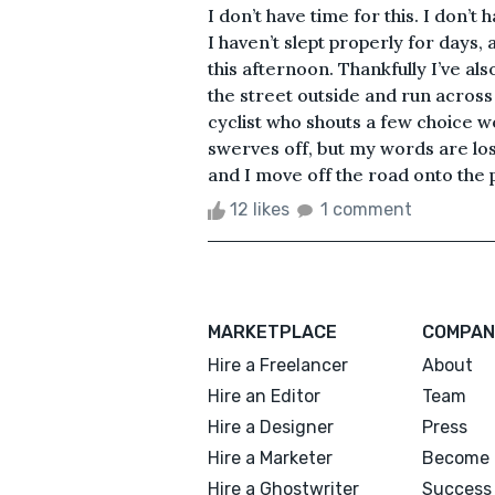
I don’t have time for this. I don’t
I haven’t slept properly for days,
this afternoon. Thankfully I’ve al
the street outside and run across 
cyclist who shouts a few choice wo
swerves off, but my words are los
and I move off the road onto the 
12 likes
1 comment
MARKETPLACE
COMPAN
Hire a Freelancer
About
Hire an Editor
Team
Hire a Designer
Press
Hire a Marketer
Become 
Hire a Ghostwriter
Success 