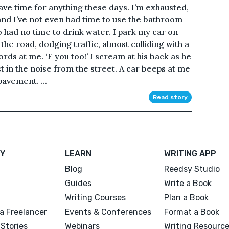
 have time for anything these days. I’m exhausted,
 and I’ve not even had time to use the bathroom
so had no time to drink water. I park my car on
the road, dodging traffic, almost colliding with a
rds at me. ‘F you too!’ I scream at his back as he
t in the noise from the street. A car beeps at me
pavement. ...
Read story
Y
LEARN
WRITING APP
Blog
Reedsy Studio
Guides
Write a Book
Writing Courses
Plan a Book
a Freelancer
Events & Conferences
Format a Book
Stories
Webinars
Writing Resourc