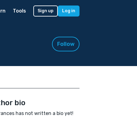
rn
Tools
Sign up
Log in
Follow
hor bio
rances has not written a bio yet!