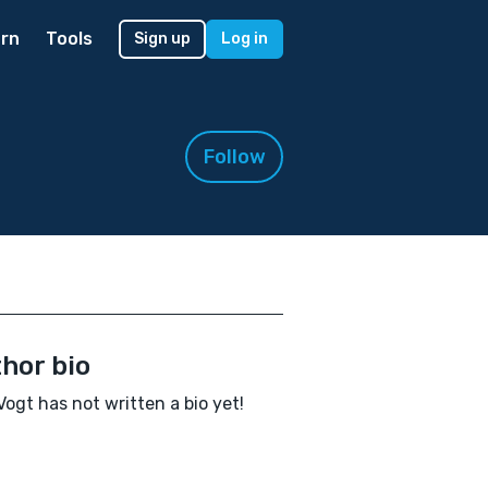
rn
Tools
Sign up
Log in
Follow
hor bio
 Vogt has not written a bio yet!