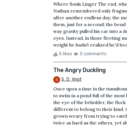
Where Souls Linger The end, whe
Nathan remembered only fragment
after another endless day; the m
them, just for a second; the bend i
way gravity pulled his car into a d
eyes. Instead, in those fleeting m
weight he hadn’t realized he’d bee
5 likes
5 comments
The Angry Duckling
S. D. Vogt
Once upon a time in the tumultous
to swim in a pond full of the most
the eye of the beholder, the floc
different to belong to their kind.
grown weary from trying to catch
twice as hard as the others, yet s