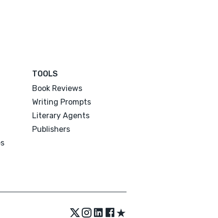
TOOLS
Book Reviews
Writing Prompts
Literary Agents
Publishers
es
★