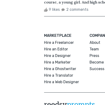
course, a young girl. And high schoo
9 likes
2 comments
MARKETPLACE
COMPAN
Hire a Freelancer
About
Hire an Editor
Team
Hire a Designer
Press
Hire a Marketer
Become 
Hire a Ghostwriter
Success 
Hire a Translator
Hire a Web Designer
reedsy
prompts