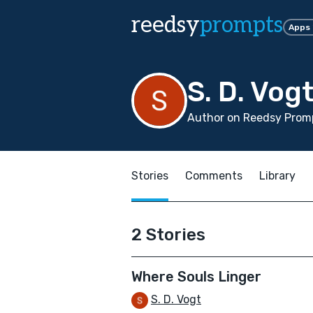
reedsy
prompts
Apps
S. D. Vog
Author on Reedsy Prom
Stories
Comments
Library
2 Stories
Where Souls Linger
S. D. Vogt