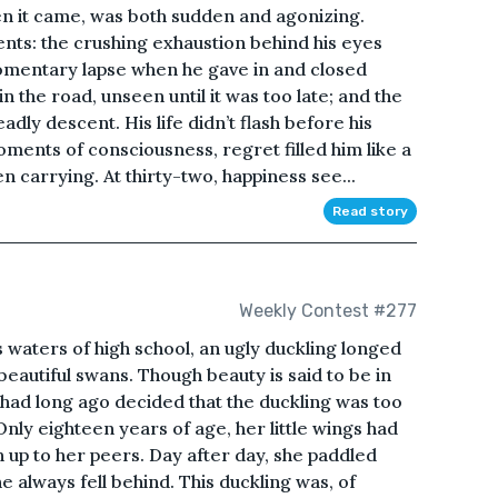
n it came, was both sudden and agonizing.
s: the crushing exhaustion behind his eyes
omentary lapse when he gave in and closed
n the road, unseen until it was too late; and the
eadly descent. His life didn’t flash before his
oments of consciousness, regret filled him like a
n carrying. At thirty-two, happiness see...
Read story
Weekly Contest #277
 waters of high school, an ugly duckling longed
 beautiful swans. Though beauty is said to be in
k had long ago decided that the duckling was too
 Only eighteen years of age, her little wings had
 up to her peers. Day after day, she paddled
he always fell behind. This duckling was, of