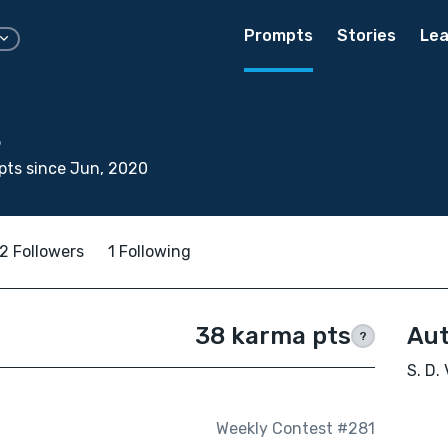
Prompts
Stories
Lea
t
pts since Jun, 2020
2 Followers
1 Following
38 karma pts
Aut
?
S. D.
Weekly Contest #281