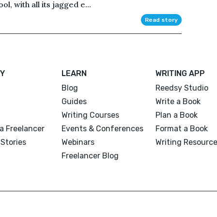
l, with all its jagged e...
Read story
Y
LEARN
WRITING APP
Blog
Reedsy Studio
Guides
Write a Book
Writing Courses
Plan a Book
a Freelancer
Events & Conferences
Format a Book
Stories
Webinars
Writing Resourc
Freelancer Blog