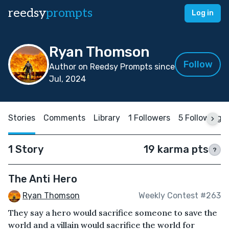
reedsy
prompts
Log in
Ryan Thomson
Follow
Author on Reedsy Prompts since
Jul, 2024
Stories
Comments
Library
1 Followers
5 Following
1 Story
19 karma pts
?
The Anti Hero
Ryan Thomson
Weekly Contest #263
They say a hero would sacrifice someone to save the
world and a villain would sacrifice the world for