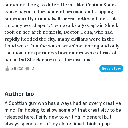
someone, I beg to differ. Hero's like Captain Shock
cause havoc in the name of heroism and stopping
some scruffy criminals. It never bothered me till it
tore my world apart. Two weeks ago Captain Shock
took on her arch nemesis, Doctor Delta, who had
rapidly flooded the city, many civilians were in the
flood water but the water was slow moving and only
the most unexperienced swimmers were at risk of
harm. Did Shock care of all the civilians i...
5 likes
2
Read story
Author bio
A Scottish guy who has always had an overly creative
mind. I'm hoping to allow some of that creativity to be
released here. Fairly new to writing in general but I
always spend a lot of my alone time I thinking up