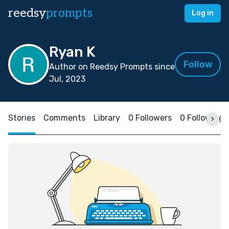
reedsy
prompts
Log in
Ryan K
Follow
Author on Reedsy Prompts since
Jul, 2023
Stories
Comments
Library
0 Followers
0 Following