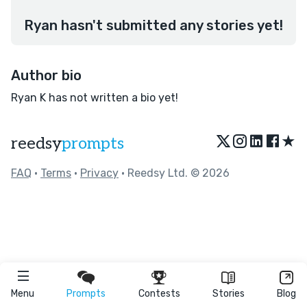
Ryan hasn't submitted any stories yet!
Author bio
Ryan K has not written a bio yet!
★
reedsy
prompts
FAQ
•
Terms
•
Privacy
• Reedsy Ltd. © 2026
Menu
Prompts
Contests
Stories
Blog