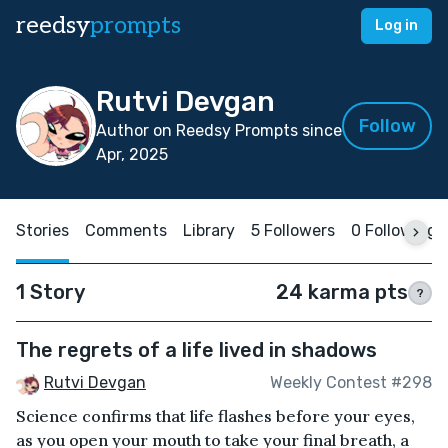
reedsy
prompts
Log in
Rutvi Devgan
Follow
Author on Reedsy Prompts since
Apr, 2025
Stories
Comments
Library
5 Followers
0 Following
1 Story
24 karma pts
?
The regrets of a life lived in shadows
Rutvi Devgan
Weekly Contest #298
Science confirms that life flashes before your eyes,
as you open your mouth to take your final breath, a