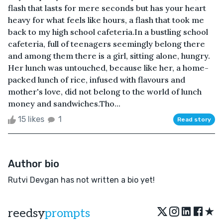
flash that lasts for mere seconds but has your heart
heavy for what feels like hours, a flash that took me
back to my high school cafeteria.In a bustling school
cafeteria, full of teenagers seemingly belong there
and among them there is a girl, sitting alone, hungry.
Her lunch was untouched, because like her, a home-
packed lunch of rice, infused with flavours and
mother's love, did not belong to the world of lunch
money and sandwiches.Tho...
15 likes
1
Read story
Author bio
Rutvi Devgan has not written a bio yet!
★
reedsy
prompts