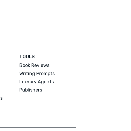
TOOLS
Book Reviews
Writing Prompts
Literary Agents
Publishers
es