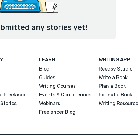
bmitted any stories yet!
Y
LEARN
WRITING APP
Blog
Reedsy Studio
Guides
Write a Book
Writing Courses
Plan a Book
a Freelancer
Events & Conferences
Format a Book
Stories
Webinars
Writing Resourc
Freelancer Blog