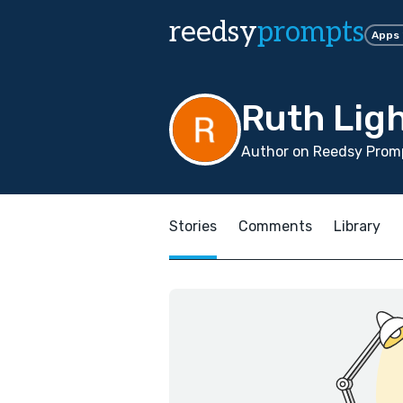
reedsy
prompts
Apps
Ruth Lig
Author on Reedsy Promp
Stories
Comments
Library