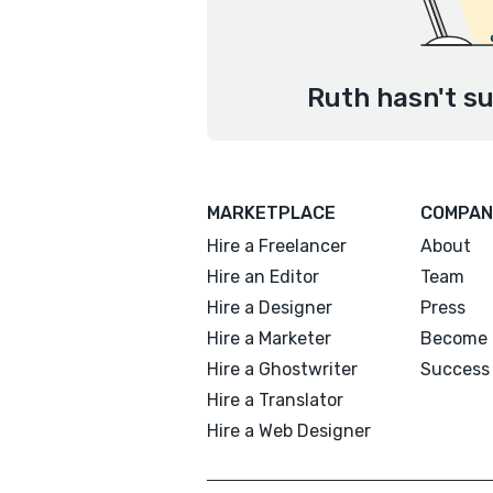
Ruth hasn't su
MARKETPLACE
COMPAN
Hire a Freelancer
About
Hire an Editor
Team
Hire a Designer
Press
Hire a Marketer
Become 
Hire a Ghostwriter
Success 
Hire a Translator
Hire a Web Designer