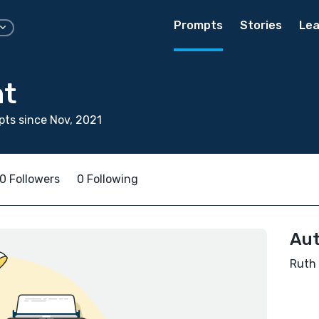
Prompts
Stories
Lea
ht
ts since Nov, 2021
0 Followers
0 Following
Aut
Ruth 