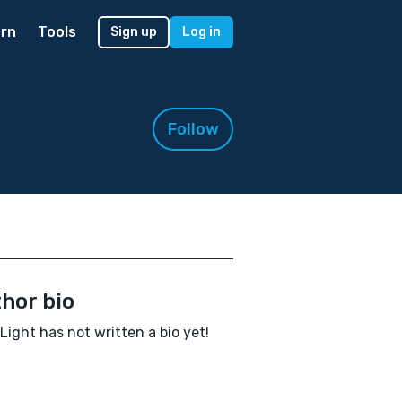
rn
Tools
Sign up
Log in
Follow
hor bio
Light has not written a bio yet!