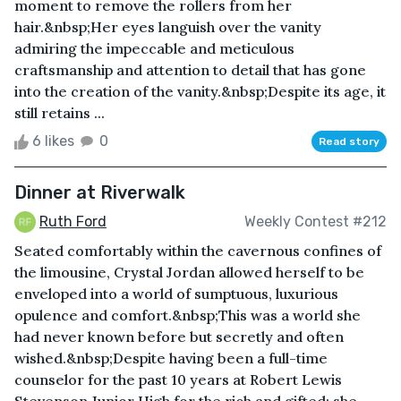
moment to remove the rollers from her
hair.&nbsp;Her eyes languish over the vanity
admiring the impeccable and meticulous
craftsmanship and attention to detail that has gone
into the creation of the vanity.&nbsp;Despite its age, it
still retains ...
6 likes
0
Read story
Dinner at Riverwalk
Ruth Ford
Weekly Contest #212
Seated comfortably within the cavernous confines of
the limousine, Crystal Jordan allowed herself to be
enveloped into a world of sumptuous, luxurious
opulence and comfort.&nbsp;This was a world she
had never known before but secretly and often
wished.&nbsp;Despite having been a full-time
counselor for the past 10 years at Robert Lewis