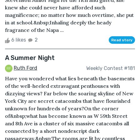
Stevenson Junior High for the rich and gifted; she
knew she could never have afforded such
magnificence; no matter how much overtime, she put
in at school.&nbsp;Inhaling deeply the heady
fragrance of the Napa ...
6 likes
2
Read story
A Summer Night
Ruth Ford
Weekly Contest #181
Have you wondered what lies beneath the basements
of the well-heeled extravagant penthouses with
dizzying views? Far below the soaring skyline of New
York City are secret catacombs that have flourished
unknown for hundreds of years?On the corner
of&nbsp;what has become known as W 59th Street
and 8th Ave is a cluster of six massive catacombs all
connected by a short nondescript dark
passageway.&nbsp;The rooms are lit by countless