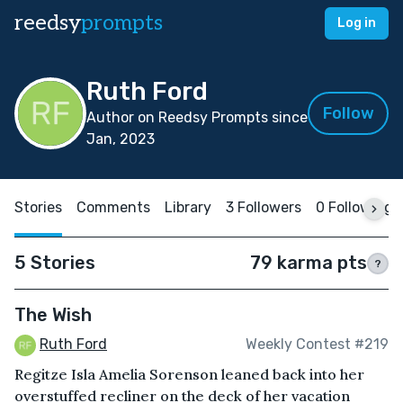
reedsy
prompts
Log in
Ruth Ford
Follow
Author on Reedsy Prompts since
Jan, 2023
Stories
Comments
Library
3 Followers
0 Following
5 Stories
79 karma pts
?
The Wish
Ruth Ford
Weekly Contest #219
Regitze Isla Amelia Sorenson leaned back into her
overstuffed recliner on the deck of her vacation