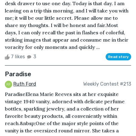
desk drawer to use one day. Today is that day. I am
leaving on a trip this morning, and I will take you with
me; it will be our little secret. Please allow me to
share my thoughts. I will be honest and fair.Most
days, I can only recall the past in flashes of colorful,
striking images that appear and consume me in their
voracity for only moments and quickly ...
7 likes
3
Read story
Paradise
Ruth Ford
Weekly Contest #213
ParadiseElena Marie Reeves sits at her exquisite
vintage 1940 vanity, adorned with delicate perfume
bottles, sparkling jewelry, and a collection of her
favorite beauty products, all conveniently within
reach.&nbsp;One of the major style points of the
vanity is the oversized round mirror. She takes a