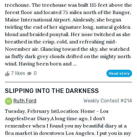
treehouse. The treehouse was built 115 feet above the
forest floor and located 75 miles north of the Bangor,
Maine International Airport. Aimlessly, she began
twirling the end of her signature long, natural golden
blond and braided ponytail. Her nose twitched as she
breathed in the crisp, cold, and refreshing mid-
November air. Glancing toward the sky, she watched
as fluffy dark grey clouds drifted on the mighty north
wind. Having been born and ...
7 likes
0
Read story
SLIPPING INTO THE DARKNESS
Ruth Ford
Weekly Contest #214
Tuesday, February 1stLocation: Home - Los
AngelesDear Diary,A long time ago, I don't
remember when I found you my beautiful diary at a
flea market in downtown Los Angeles. I put you in my