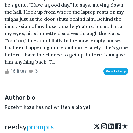
he’s gone. “Have a good day,” he says, moving down
the hall. I look up from where the laptop rests on my
thighs just as the door shuts behind him. Behind the
impression of my boss’ email signature burned into
my eyes, his silhouette dissolves through the glass.
“You too,” I respond flatly to the now-empty house.
It’s been happening more and more lately – he’s gone
before I have the chance to get up, before I can give
him anything back. T...
16 likes
3
Read story
Author bio
Rozelyn Koza has not written a bio yet!
★
reedsy
prompts