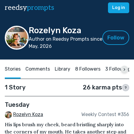
reedsy
prompts
Log in
Rozelyn Koza
Follow
Author on Reedsy Prompts since
May, 2026
Stories
Comments
Library
8 Followers
3 Following
1 Story
26 karma pts
?
Tuesday
Rozelyn Koza
Weekly Contest #356
His lips brush my cheek, beard bristling sharply into
the corners of my mouth. He takes another step and