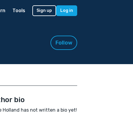
rn
Tools
Sign up
Log in
Follow
hor bio
 Holland has not written a bio yet!