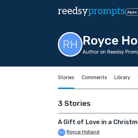
reedsy
prompts
Apps
Royce Ho
Author on Reedsy Promp
Stories
Comments
Library
3 Stories
A Gift of Love in a Christ
Royce Holland