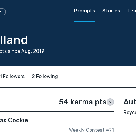
Prompts
Stories
Lea
lland
ts since Aug, 2019
1 Followers
2 Following
54 karma pts
Aut
?
Royce
mas Cookie
Weekly Contest #71