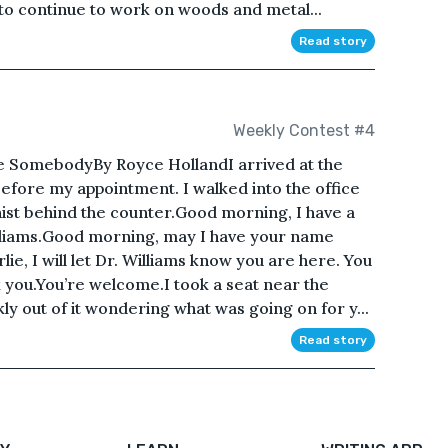
to continue to work on woods and metal...
Read story
Weekly Contest #4
 SomebodyBy Royce HollandI arrived at the
before my appointment. I walked into the office
nist behind the counter.Good morning, I have a
illiams.Good morning, may I have your name
e, I will let Dr. Williams know you are here. You
k you.You’re welcome.I took a seat near the
ly out of it wondering what was going on for y...
Read story