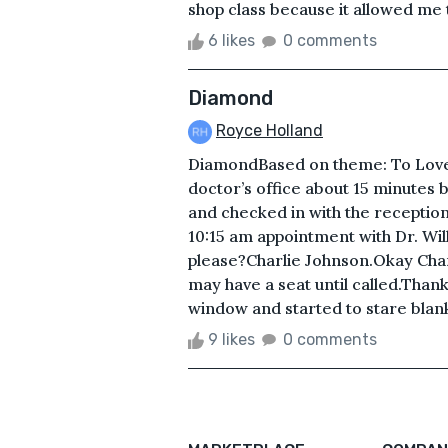
shop class because it allowed me 
6 likes
0 comments
Diamond
Royce Holland
DiamondBased on theme: To Love
doctor’s office about 15 minutes 
and checked in with the receptio
10:15 am appointment with Dr. W
please?Charlie Johnson.Okay Charli
may have a seat until called.Than
window and started to stare blank
9 likes
0 comments