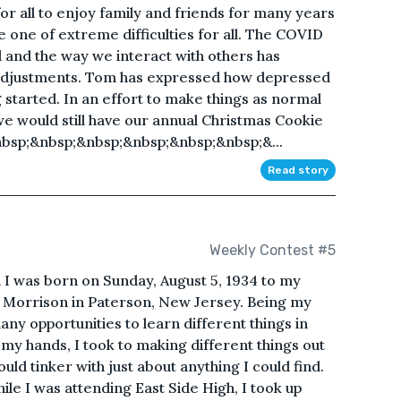
or all to enjoy family and friends for many years
e one of extreme difficulties for all. The COVID
d and the way we interact with others has
adjustments. Tom has expressed how depressed
 started. In an effort to make things as normal
 we would still have our annual Christmas Cookie
nbsp;&nbsp;&nbsp;&nbsp;&nbsp;&nbsp;&...
Read story
Weekly Contest #5
I was born on Sunday, August 5, 1934 to my
 Morrison in Paterson, New Jersey. Being my
ny opportunities to learn different things in
 my hands, I took to making different things out
ld tinker with just about anything I could find.
ile I was attending East Side High, I took up