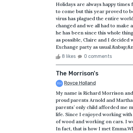
Holidays are always happy times f
to come but this year proved to b
virus has plagued the entire worl
changed and we all had to make 
he has been since this whole thing
as possible, Claire and I decided
Exchange party as usual.&nbsp;&
8 likes
0 comments
The Morrison's
Royce Holland
My name is Richard Morrison and 
proud parents Arnold and Martha
parents’ only child afforded me ma
life. Since I enjoyed working with
of wood and working on cars. I wou
In fact, that is how I met Emma.Wh