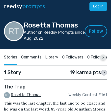
reedsy
prompts
Log in
Rosetta Thomas
Follow
Author on Reedsy Prompts since
Aug, 2022
Stories
Comments
Library
0 Followers
0 Following
1 Story
19 karma pts
?
The Trap
Rosetta Thomas
Weekly Contest #161
This was the last chapter, the last line to be exact and
he was on the last word. 85-year old Jonathan Moses