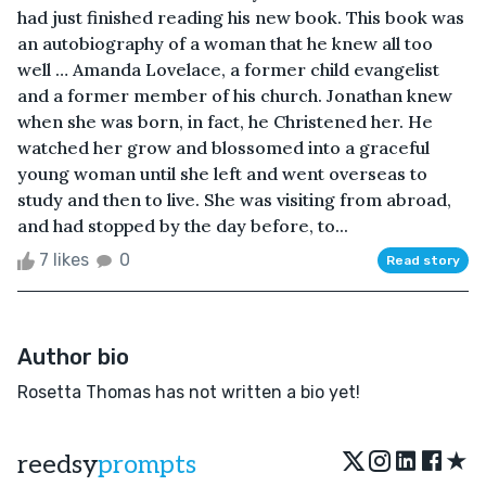
had just finished reading his new book. This book was
an autobiography of a woman that he knew all too
well … Amanda Lovelace, a former child evangelist
and a former member of his church. Jonathan knew
when she was born, in fact, he Christened her. He
watched her grow and blossomed into a graceful
young woman until she left and went overseas to
study and then to live. She was visiting from abroad,
and had stopped by the day before, to...
7 likes
0
Read story
Author bio
Rosetta Thomas has not written a bio yet!
★
reedsy
prompts