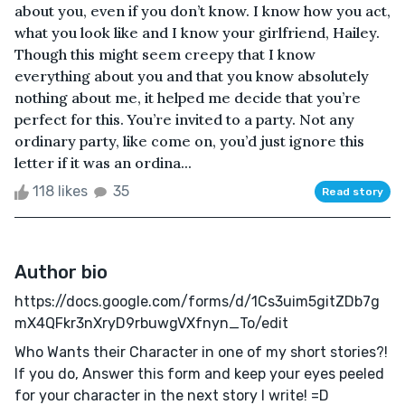
about you, even if you don’t know. I know how you act,
what you look like and I know your girlfriend, Hailey.
Though this might seem creepy that I know
everything about you and that you know absolutely
nothing about me, it helped me decide that you’re
perfect for this. You’re invited to a party. Not any
ordinary party, like come on, you’d just ignore this
letter if it was an ordina...
118 likes
35
Read story
Author bio
https://docs.google.com/forms/d/1Cs3uim5gitZDb7g
mX4QFkr3nXryD9rbuwgVXfnyn_To/edit
Who Wants their Character in one of my short stories?!
If you do, Answer this form and keep your eyes peeled
for your character in the next story I write! =D