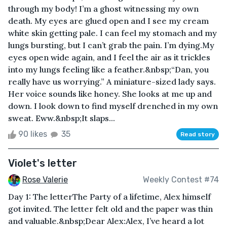
through my body! I’m a ghost witnessing my own
death. My eyes are glued open and I see my cream
white skin getting pale. I can feel my stomach and my
lungs bursting, but I can’t grab the pain. I’m dying.My
eyes open wide again, and I feel the air as it trickles
into my lungs feeling like a feather.&nbsp;“Dan, you
really have us worrying.” A miniature-sized lady says.
Her voice sounds like honey. She looks at me up and
down. I look down to find myself drenched in my own
sweat. Eww.&nbsp;It slaps...
90 likes
35
Read story
Violet's letter
Rose Valerie
Weekly Contest #74
Day 1: The letterThe Party of a lifetime, Alex himself
got invited. The letter felt old and the paper was thin
and valuable.&nbsp;Dear Alex:Alex, I’ve heard a lot