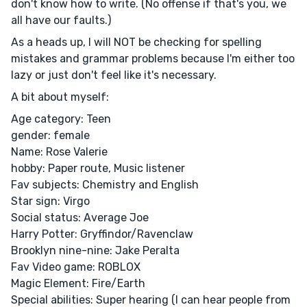
don't know how to write. (No offense if that's you, we
all have our faults.)
As a heads up, I will NOT be checking for spelling
mistakes and grammar problems because I'm either too
lazy or just don't feel like it's necessary.
A bit about myself:
Age category: Teen
gender: female
Name: Rose Valerie
hobby: Paper route, Music listener
Fav subjects: Chemistry and English
Star sign: Virgo
Social status: Average Joe
Harry Potter: Gryffindor/Ravenclaw
Brooklyn nine-nine: Jake Peralta
Fav Video game: ROBLOX
Magic Element: Fire/Earth
Special abilities: Super hearing (I can hear people from