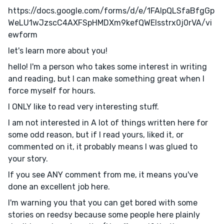
https://docs.google.com/forms/d/e/1FAIpQLSfaBfgGp
WeLU1wJzscC4AXFSpHMDXm9kefQWElsstrx0j0rVA/vi
ewform
let's learn more about you!
hello! I'm a person who takes some interest in writing
and reading, but I can make something great when I
force myself for hours.
I ONLY like to read very interesting stuff.
I am not interested in A lot of things written here for
some odd reason, but if I read yours, liked it, or
commented on it, it probably means I was glued to
your story.
If you see ANY comment from me, it means you've
done an excellent job here.
I'm warning you that you can get bored with some
stories on reedsy because some people here plainly