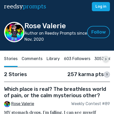
reedsy
prompts
Log in
Rose Valerie
Follow
Author on Reedsy Prompts since
Nov, 2020
Stories
Comments
Library
603 Followers
3057 Foll
2 Stories
257 karma pts
?
Which place is real? The breathless world
of pain, or the calm mysterious other?
Rose Valerie
Weekly Contest #89
MY stomach drops, I’m falling. I can see myself