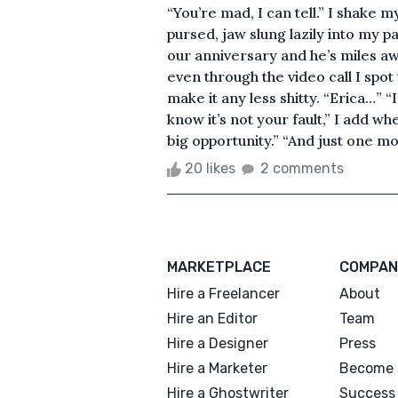
“You’re mad, I can tell.” I shake m
pursed, jaw slung lazily into my 
our anniversary and he’s miles awa
even through the video call I spo
make it any less shitty. “Erica…” “
know it’s not your fault,” I add wh
big opportunity.” “And just one mo
20 likes
2 comments
MARKETPLACE
COMPAN
Hire a Freelancer
About
Hire an Editor
Team
Hire a Designer
Press
Hire a Marketer
Become 
Hire a Ghostwriter
Success 