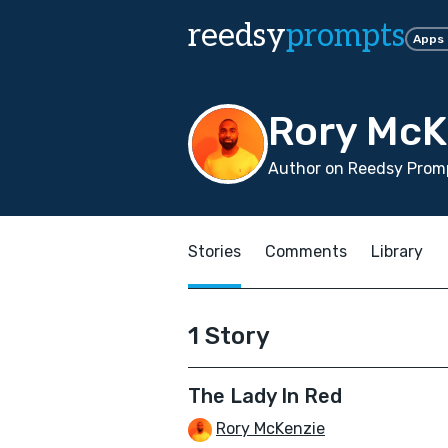
reedsy
prompts
Apps
Rory McK
Author on Reedsy Promp
Stories
Comments
Library
1 Story
The Lady In Red
Rory McKenzie