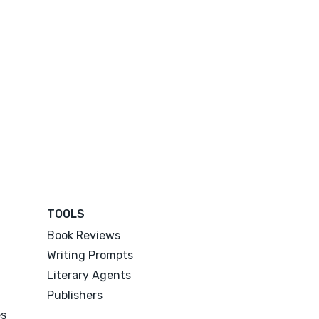
TOOLS
Book Reviews
Writing Prompts
Literary Agents
Publishers
es