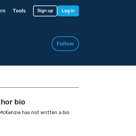
rn
Tools
Sign up
Log in
Follow
hor bio
McKenzie has not written a bio