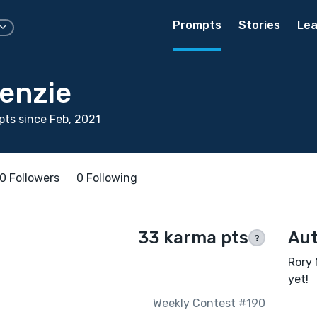
Prompts
Stories
Lea
enzie
ts since Feb, 2021
0 Followers
0 Following
33 karma pts
Aut
?
Rory 
yet!
Weekly Contest #190