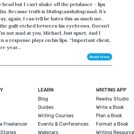
y head but I can’t shake off the petulance – lips
palm. Because truth is I&nbsp;am&nbsp;mad. It’s
y, again. I can tell he hates this as much me,
t the guilt etched between his eyebrows. Doesn’t
I’m not mad at you, Michael. Just upset. And I
en a response plays on his lips. “Important client,
re year...
Read story
Y
LEARN
WRITING APP
Blog
Reedsy Studio
Guides
Write a Book
Writing Courses
Plan a Book
a Freelancer
Events & Conferences
Format a Book
Stories
Webinars
Writing Resourc