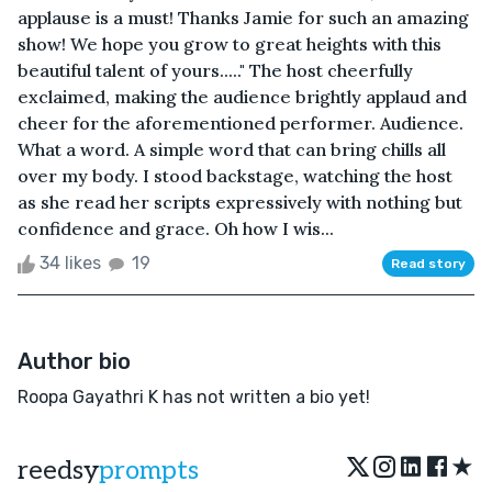
applause is a must! Thanks Jamie for such an amazing
show! We hope you grow to great heights with this
beautiful talent of yours....." The host cheerfully
exclaimed, making the audience brightly applaud and
cheer for the aforementioned performer. Audience.
What a word. A simple word that can bring chills all
over my body. I stood backstage, watching the host
as she read her scripts expressively with nothing but
confidence and grace. Oh how I wis...
34 likes
19
Read story
Author bio
Roopa Gayathri K has not written a bio yet!
★
reedsy
prompts