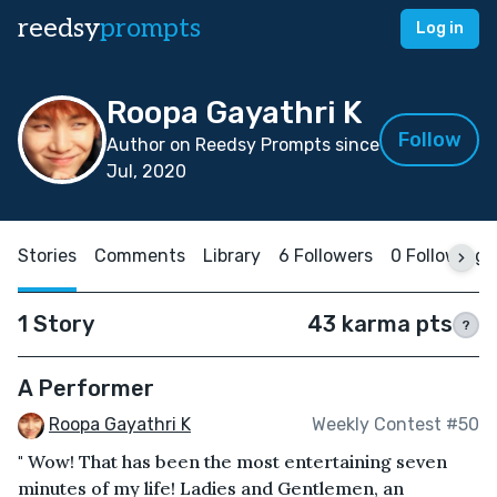
reedsy
prompts
Log in
Roopa Gayathri K
Follow
Author on Reedsy Prompts since
Jul, 2020
Stories
Comments
Library
6 Followers
0 Following
1 Story
43 karma pts
?
A Performer
Roopa Gayathri K
Weekly Contest #50
" Wow! That has been the most entertaining seven
minutes of my life! Ladies and Gentlemen, an