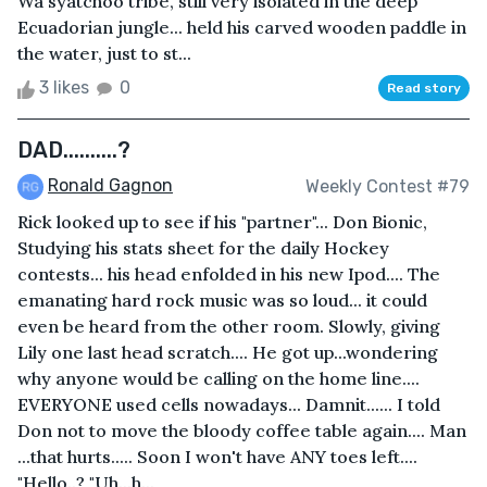
Wa'syatchoo tribe, still very isolated in the deep
Ecuadorian jungle... held his carved wooden paddle in
the water, just to st...
3 likes
0
Read story
DAD..........?
Ronald Gagnon
Weekly Contest #79
Rick looked up to see if his "partner"... Don Bionic,
Studying his stats sheet for the daily Hockey
contests... his head enfolded in his new Ipod.... The
emanating hard rock music was so loud... it could
even be heard from the other room. Slowly, giving
Lily one last head scratch.... He got up...wondering
why anyone would be calling on the home line....
EVERYONE used cells nowadays... Damnit...... I told
Don not to move the bloody coffee table again.... Man
...that hurts..... Soon I won't have ANY toes left....
"Hello..? "Uh...h...