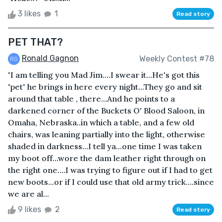
3 likes
1
Read story
PET THAT?
Ronald Gagnon
Weekly Contest #78
"I am telling you Mad Jim....I swear it...He's got this
"pet" he brings in here every night...They go and sit
around that table , there...And he points to a
darkened corner of the Buckets O' Blood Saloon, in
Omaha, Nebraska..in which a table, and a few old
chairs, was leaning partially into the light, otherwise
shaded in darkness...I tell ya...one time I was taken
my boot off...wore the dam leather right through on
the right one....I was trying to figure out if I had to get
new boots...or if I could use that old army trick....since
we are al...
9 likes
2
Read story