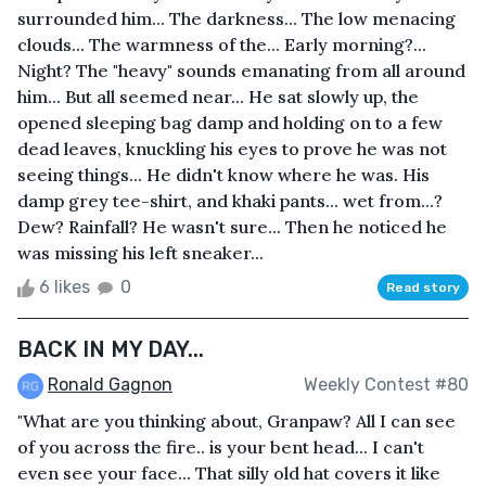
surrounded him... The darkness... The low menacing
clouds... The warmness of the... Early morning?...
Night? The "heavy" sounds emanating from all around
him... But all seemed near... He sat slowly up, the
opened sleeping bag damp and holding on to a few
dead leaves, knuckling his eyes to prove he was not
seeing things... He didn't know where he was. His
damp grey tee-shirt, and khaki pants... wet from...?
Dew? Rainfall? He wasn't sure... Then he noticed he
was missing his left sneaker...
6 likes
0
Read story
BACK IN MY DAY...
Ronald Gagnon
Weekly Contest #80
"What are you thinking about, Granpaw? All I can see
of you across the fire.. is your bent head... I can't
even see your face... That silly old hat covers it like