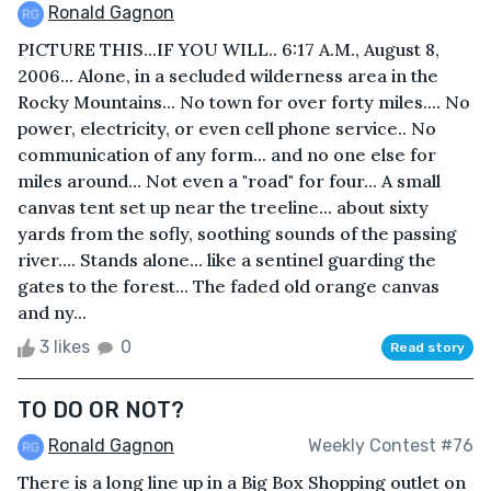
Ronald Gagnon
PICTURE THIS...IF YOU WILL.. 6:17 A.M., August 8,
2006... Alone, in a secluded wilderness area in the
Rocky Mountains... No town for over forty miles.... No
power, electricity, or even cell phone service.. No
communication of any form... and no one else for
miles around... Not even a "road" for four... A small
canvas tent set up near the treeline... about sixty
yards from the sofly, soothing sounds of the passing
river.... Stands alone... like a sentinel guarding the
gates to the forest... The faded old orange canvas
and ny...
3 likes
0
Read story
TO DO OR NOT?
Ronald Gagnon
Weekly Contest #76
There is a long line up in a Big Box Shopping outlet on