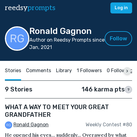
reedsy
prompts
Log in
Ronald Gagnon
Follow
Author on Reedsy Prompts since
Jan, 2021
Stories
Comments
Library
1 Followers
0 Following
9 Stories
146 karma pts
?
WHAT A WAY TO MEET YOUR GREAT
GRANDFATHER
Ronald Gagnon
Weekly Contest #80
He opened his eyes... suddenly... Overawed by what