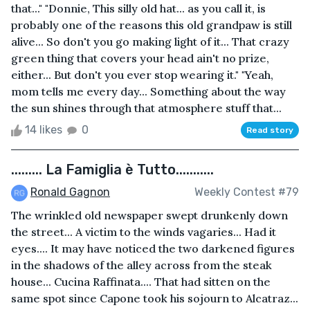
that..." "Donnie, This silly old hat... as you call it, is
probably one of the reasons this old grandpaw is still
alive... So don't you go making light of it... That crazy
green thing that covers your head ain't no prize,
either... But don't you ever stop wearing it." "Yeah,
mom tells me every day... Something about the way
the sun shines through that atmosphere stuff that...
14 likes
0
Read story
......... La Famiglia è Tutto...........
Ronald Gagnon
Weekly Contest #79
The wrinkled old newspaper swept drunkenly down
the street... A victim to the winds vagaries... Had it
eyes.... It may have noticed the two darkened figures
in the shadows of the alley across from the steak
house... Cucina Raffinata.... That had sitten on the
same spot since Capone took his sojourn to Alcatraz...