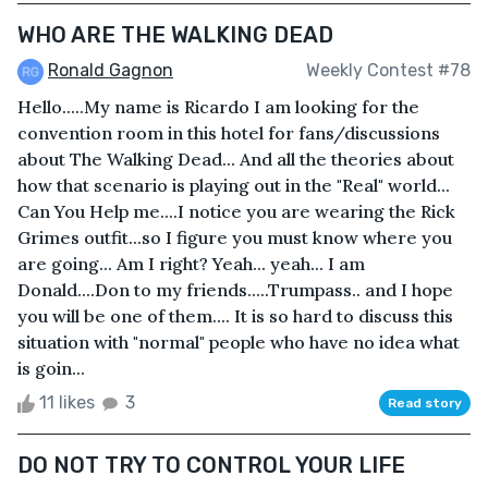
WHO ARE THE WALKING DEAD
Ronald Gagnon
Weekly Contest #78
Hello.....My name is Ricardo I am looking for the
convention room in this hotel for fans/discussions
about The Walking Dead... And all the theories about
how that scenario is playing out in the "Real" world...
Can You Help me....I notice you are wearing the Rick
Grimes outfit...so I figure you must know where you
are going... Am I right? Yeah... yeah... I am
Donald....Don to my friends.....Trumpass.. and I hope
you will be one of them.... It is so hard to discuss this
situation with "normal" people who have no idea what
is goin...
11 likes
3
Read story
DO NOT TRY TO CONTROL YOUR LIFE