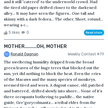
and it still "catered" to the underworld crowd. Had
the tired old paper drifted closer to the darkened
alley... It may have seen the figures.. One tall and
skinny with a dark fedora... The other, Short, rotund...
wearing a c...
5 likes
0
Read story
MOTHER..........OH, MOTHER
Ronald Gagnon
Weekly Contest #79
The sweltering humidity dripped from the broad
green leaves of the huge trees that blocked out the
sun, yet did nothing to block the heat. Even the cries
of the Macaws and the many species of monkeys,
seemed tired and worn. A dugout canoe, old, patched
and battered.. drifted slowly into shore... None of it's
three occupants bothering to paddle... the native
guide, Gre'gorycolmantz... a tribal elder from the