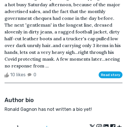
a hot busy Saturday afternoon, because of the major
advertised sales, and the fact that the monthly
government cheques had come in the day before.
The next "gentleman" in the longest line, dressed
slovenly in dirty jeans, a ragged football jacket, dirty
half-cut leather boots and a trucker's cap pulled low
over dark unruly hair..and carrying only 3 items in his
hands, lets out a very heavy sigh...right through his
Covid protecting mask. A few moments later...seeing
no response from ...
10 likes
0
Read story
Author bio
Ronald Gagnon has not written a bio yet!