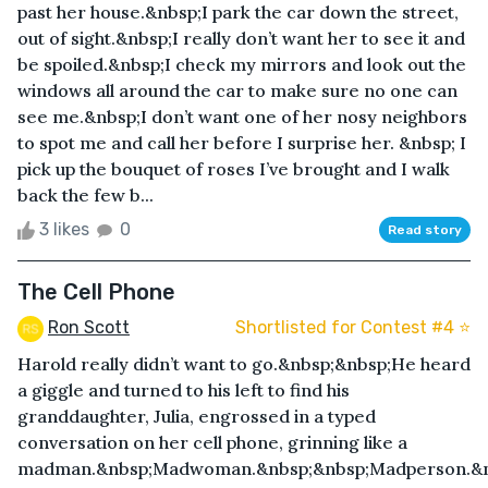
past her house.&nbsp;I park the car down the street,
out of sight.&nbsp;I really don’t want her to see it and
be spoiled.&nbsp;I check my mirrors and look out the
windows all around the car to make sure no one can
see me.&nbsp;I don’t want one of her nosy neighbors
to spot me and call her before I surprise her. &nbsp; I
pick up the bouquet of roses I’ve brought and I walk
back the few b...
3 likes
0
Read story
The Cell Phone
Ron Scott
Shortlisted for Contest #4 ⭐️
Harold really didn’t want to go.&nbsp;&nbsp;He heard
a giggle and turned to his left to find his
granddaughter, Julia, engrossed in a typed
conversation on her cell phone, grinning like a
madman.&nbsp;Madwoman.&nbsp;&nbsp;Madperson.&n