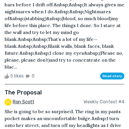
bars before I drift off.&nbsp;&nbsp;It always gives me
nightmares when I do.&nbsp;&nbsp;Nightmares
of&nbsp;(stabbing)&nbsp;(blood, so much blood)my
life before this place. The things I done. So I stare at
the wall and try to let my mind go
blank.&nbsp;&nbsp;That’s a lot of my life—
blank.&nbsp;&nbsp;Blank walls, blank faces, blank
future.&nbsp;&nbsp;I close my eyes&nbsp;(Please no,
please, please don’t)and try to concentrate on the
blac...
5 likes
0
Read story
The Proposal
Ron Scott
Weekly Contest #4
She is going to be so surprised. The ring in my pants
pocket makes an uncomfortable bulge.&nbsp;I turn
onto her street, and turn off my headlights as I drive