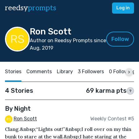
reedsy
prompts
Log in
Ron Scott
Follow
Author on Reedsy Prompts since
Aug, 2019
Stories
Comments
Library
3 Followers
0 Following
4 Stories
69 karma pts
?
By Night
Ron Scott
Weekly Contest #5
Clang.&nbsp;“Lights out!”&nbsp;I roll over on my thin
bunk to stare at the wall.&nbsp;I hate staring at the