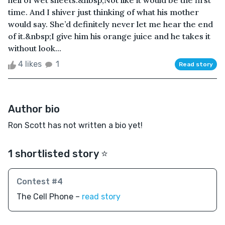
hell of wet sheets.&nbsp;Not like it would be the first
time. And I shiver just thinking of what his mother
would say. She’d definitely never let me hear the end
of it.&nbsp;I give him his orange juice and he takes it
without look...
4 likes
1
Read story
Author bio
Ron Scott has not written a bio yet!
1 shortlisted story ⭐️
Contest #4
The Cell Phone –
read story