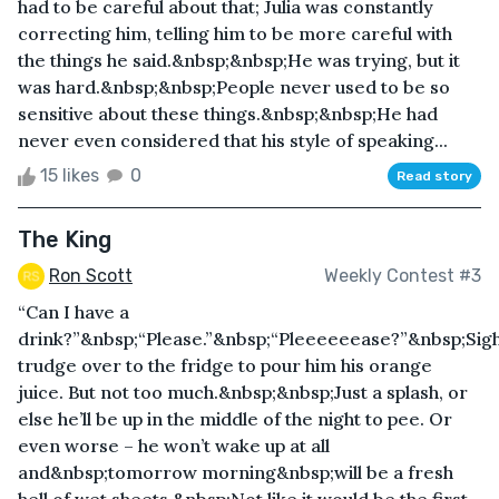
had to be careful about that; Julia was constantly
correcting him, telling him to be more careful with
the things he said.&nbsp;&nbsp;He was trying, but it
was hard.&nbsp;&nbsp;People never used to be so
sensitive about these things.&nbsp;&nbsp;He had
never even considered that his style of speaking...
15 likes
0
Read story
The King
Ron Scott
Weekly Contest #3
“Can I have a
drink?”&nbsp;“Please.”&nbsp;“Pleeeeeease?”&nbsp;Sigh
trudge over to the fridge to pour him his orange
juice. But not too much.&nbsp;&nbsp;Just a splash, or
else he’ll be up in the middle of the night to pee. Or
even worse – he won’t wake up at all
and&nbsp;tomorrow morning&nbsp;will be a fresh