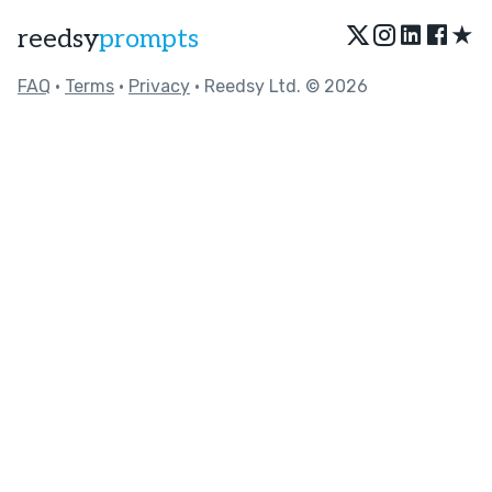
★
reedsy
prompts
FAQ
•
Terms
•
Privacy
• Reedsy Ltd. © 2026