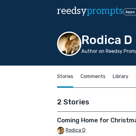
reedsy
prompts
Apps
Rodica D
Author on Reedsy Promp
Stories
Comments
Library
2 Stories
Coming Home for Christm
Rodica D