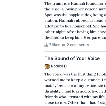
The train ride Hannah found her s
the aisle, allowing her rescue mut
Spot was the happiest dog being ab
station. Hannah rubbed his head, 
addition to her household. She ha
other night. After having him che
decided to keep him. Her parents 
7 likes
2 comments
The Sound of Your Voice
Rodica D
The voice was the first thing I no
warned me to keep a distance. I ra
mainly because of my reticence to
disability. I had learned to live i
friends who I trusted with my lif
close to me. Other than that, I st