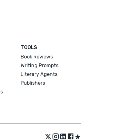
TOOLS
Book Reviews
Writing Prompts
Literary Agents
Publishers
es
★