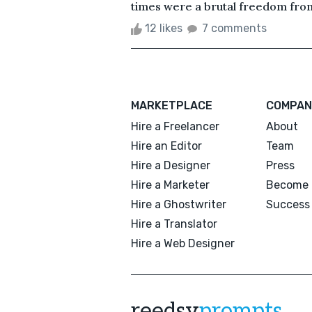
times were a brutal freedom from 
12 likes
7 comments
MARKETPLACE
COMPAN
Hire a Freelancer
About
Hire an Editor
Team
Hire a Designer
Press
Hire a Marketer
Become 
Hire a Ghostwriter
Success 
Hire a Translator
Hire a Web Designer
reedsy
prompts