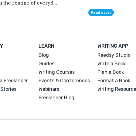
the routine of everyd...
Read story
Y
LEARN
WRITING APP
Blog
Reedsy Studio
Guides
Write a Book
Writing Courses
Plan a Book
a Freelancer
Events & Conferences
Format a Book
Stories
Webinars
Writing Resourc
Freelancer Blog