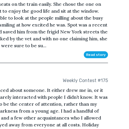
eats on the train easily. She chose the one on
t to enjoy the good life and sit at the window.
le to look at the people milling about the busy
smiling at how excited he was. Spot was a recent
d saved him from the frigid New York streets the
cked by the vet and with no one claiming him, she
were sure to be su...
Read story
Weekly Contest #175
ticed about someone. It either drew me in, or it
rely interacted with people I didn’t know. It was
 be the center of attention, rather than my
n darkness from a young age. I had a handful of
e, and a few other acquaintances who I allowed
ayed away from everyone at all costs. Holiday