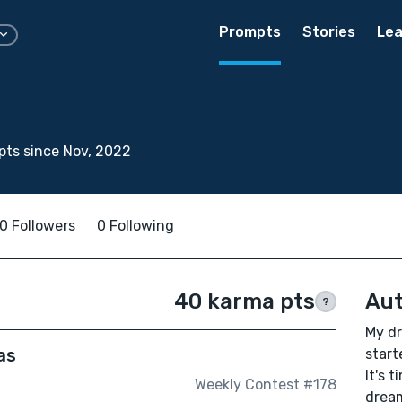
Prompts
Stories
Lea
ts since Nov, 2022
0 Followers
0 Following
40 karma pts
Aut
?
My dr
as
start
It's 
Weekly Contest #178
drea