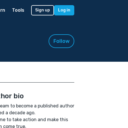
rn
Tools
Sign up
Log in
Follow
hor bio
eam to become a published author
ed a decade ago.
time to take action and make this
m come true.