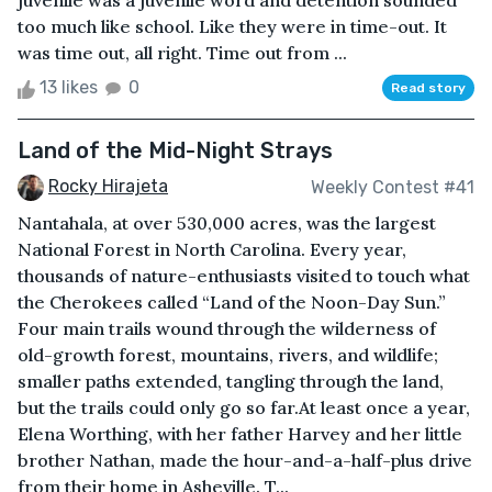
juvenile was a juvenile word and detention sounded
too much like school. Like they were in time-out. It
was time out, all right. Time out from ...
13 likes
0
Read story
Land of the Mid-Night Strays
Rocky Hirajeta
Weekly Contest #41
Nantahala, at over 530,000 acres, was the largest
National Forest in North Carolina. Every year,
thousands of nature-enthusiasts visited to touch what
the Cherokees called “Land of the Noon-Day Sun.”
Four main trails wound through the wilderness of
old-growth forest, mountains, rivers, and wildlife;
smaller paths extended, tangling through the land,
but the trails could only go so far.At least once a year,
Elena Worthing, with her father Harvey and her little
brother Nathan, made the hour-and-a-half-plus drive
from their home in Asheville. T...