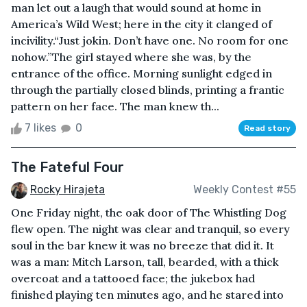
man let out a laugh that would sound at home in
America’s Wild West; here in the city it clanged of
incivility.“Just jokin. Don’t have one. No room for one
nohow.”The girl stayed where she was, by the
entrance of the office. Morning sunlight edged in
through the partially closed blinds, printing a frantic
pattern on her face. The man knew th...
7 likes
0
Read story
The Fateful Four
Rocky Hirajeta
Weekly Contest #55
One Friday night, the oak door of The Whistling Dog
flew open. The night was clear and tranquil, so every
soul in the bar knew it was no breeze that did it. It
was a man: Mitch Larson, tall, bearded, with a thick
overcoat and a tattooed face; the jukebox had
finished playing ten minutes ago, and he stared into