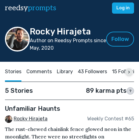
reedsy
prompts
Log in
Rocky Hirajeta
Follow
Author on Reedsy Prompts since
May, 2020
Stories
Comments
Library
43 Followers
15 Followin
5 Stories
89 karma pts
?
Unfamiliar Haunts
Rocky Hirajeta
Weekly Contest #65
The rust-chewed chainlink fence glowed neon in the
moonlight. There were no streetlights on