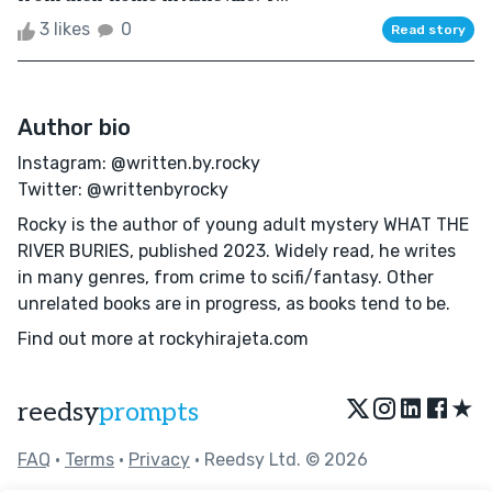
3 likes
0
Read story
Author bio
Instagram: @written.by.rocky
Twitter: @writtenbyrocky
Rocky is the author of young adult mystery WHAT THE
RIVER BURIES, published 2023. Widely read, he writes
in many genres, from crime to scifi/fantasy. Other
unrelated books are in progress, as books tend to be.
Find out more at rockyhirajeta.com
★
reedsy
prompts
FAQ
•
Terms
•
Privacy
• Reedsy Ltd. © 2026