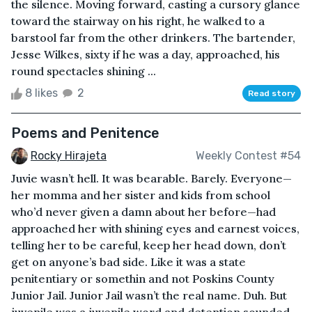
the silence. Moving forward, casting a cursory glance
toward the stairway on his right, he walked to a
barstool far from the other drinkers. The bartender,
Jesse Wilkes, sixty if he was a day, approached, his
round spectacles shining ...
8 likes
2
Read story
Poems and Penitence
Rocky Hirajeta
Weekly Contest #54
Juvie wasn’t hell. It was bearable. Barely. Everyone—
her momma and her sister and kids from school
who’d never given a damn about her before—had
approached her with shining eyes and earnest voices,
telling her to be careful, keep her head down, don’t
get on anyone’s bad side. Like it was a state
penitentiary or somethin and not Poskins County
Junior Jail. Junior Jail wasn’t the real name. Duh. But