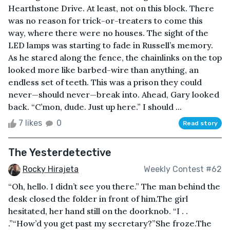
Hearthstone Drive. At least, not on this block. There
was no reason for trick-or-treaters to come this
way, where there were no houses. The sight of the
LED lamps was starting to fade in Russell’s memory.
As he stared along the fence, the chainlinks on the top
looked more like barbed-wire than anything, an
endless set of teeth. This was a prison they could
never—should never—break into. Ahead, Gary looked
back. “C’mon, dude. Just up here.” I should ...
7 likes
0
Read story
The Yesterdetective
Rocky Hirajeta
Weekly Contest #62
“Oh, hello. I didn’t see you there.” The man behind the
desk closed the folder in front of him.The girl
hesitated, her hand still on the doorknob. “I . .
.”“How’d you get past my secretary?”She froze.The