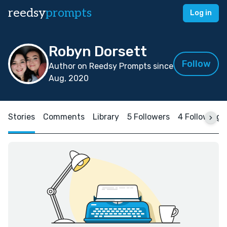
reedsy
prompts
Log in
Robyn Dorsett
Follow
Author on Reedsy Prompts since
Aug, 2020
Stories
Comments
Library
5 Followers
4 Following