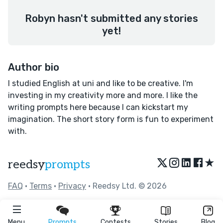
Robyn hasn't submitted any stories
yet!
Author bio
I studied English at uni and like to be creative. I'm
investing in my creativity more and more. I like the
writing prompts here because I can kickstart my
imagination. The short story form is fun to experiment
with.
★
reedsy
prompts
FAQ
•
Terms
•
Privacy
• Reedsy Ltd. © 2026
Menu
Prompts
Contests
Stories
Blog