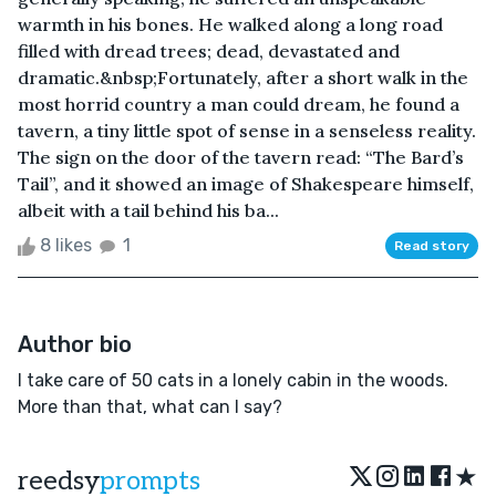
warmth in his bones. He walked along a long road
filled with dread trees; dead, devastated and
dramatic.&nbsp;Fortunately, after a short walk in the
most horrid country a man could dream, he found a
tavern, a tiny little spot of sense in a senseless reality.
The sign on the door of the tavern read: “The Bard’s
Tail”, and it showed an image of Shakespeare himself,
albeit with a tail behind his ba...
8 likes
1
Read story
Author bio
I take care of 50 cats in a lonely cabin in the woods.
More than that, what can I say?
★
reedsy
prompts