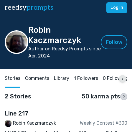
reedsy
prompts
Log in
Robin
Kaczmarczyk
Follow
Author on Reedsy Prompts since
Apr, 2024
Stories
Comments
Library
1 Followers
0 Following
2 Stories
50 karma pts
?
Line 217
Robin Kaczmarczyk
Weekly Contest #300