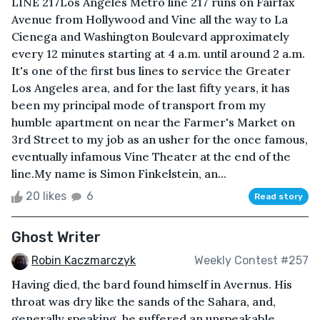
LINE 217Los Angeles Metro line 217 runs on Fairfax
Avenue from Hollywood and Vine all the way to La
Cienega and Washington Boulevard approximately
every 12 minutes starting at 4 a.m. until around 2 a.m.
It's one of the first bus lines to service the Greater
Los Angeles area, and for the last fifty years, it has
been my principal mode of transport from my
humble apartment on near the Farmer's Market on
3rd Street to my job as an usher for the once famous,
eventually infamous Vine Theater at the end of the
line.My name is Simon Finkelstein, an...
20 likes
6
Read story
Ghost Writer
Robin Kaczmarczyk
Weekly Contest #257
Having died, the bard found himself in Avernus. His
throat was dry like the sands of the Sahara, and,
generally speaking, he suffered an unspeakable