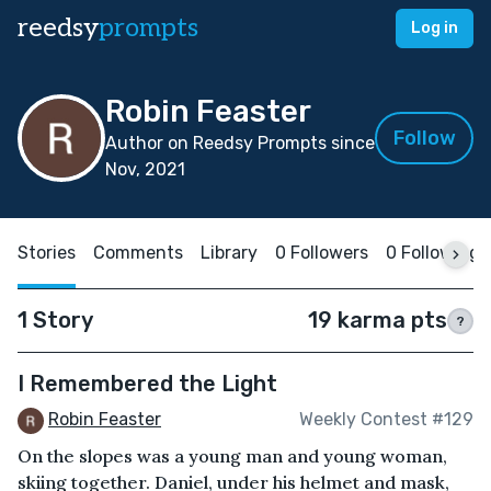
reedsy
prompts
Log in
Robin Feaster
Follow
Author on Reedsy Prompts since
Nov, 2021
Stories
Comments
Library
0 Followers
0 Following
1 Story
19 karma pts
?
I Remembered the Light
Robin Feaster
Weekly Contest #129
On the slopes was a young man and young woman,
skiing together. Daniel, under his helmet and mask,