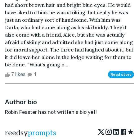
had short brown hair and bright blue eyes. He would
have liked to think he was striking, but really he was
just an ordinary sort of handsome. With him was
Darla, who had come along as his ski buddy. They’d
also come with a friend, Alice, but she was actually
afraid of skiing and admitted she had just come along
for moral support. The three had laughed about it, but
it did leave her alone in the lodge waiting for them to
be done. “What’s going o...
7 likes
1
Read story
Author bio
Robin Feaster has not written a bio yet!
★
reedsy
prompts