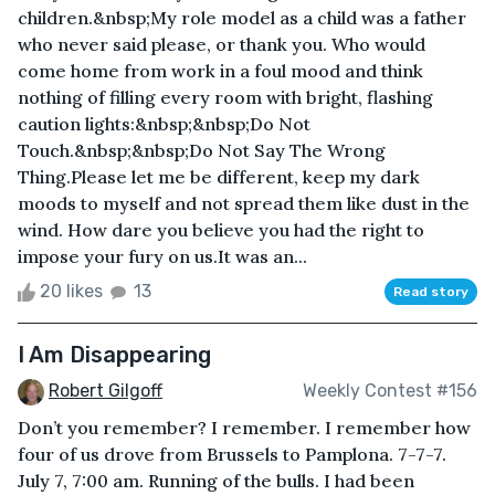
children.&nbsp;My role model as a child was a father
who never said please, or thank you. Who would
come home from work in a foul mood and think
nothing of filling every room with bright, flashing
caution lights:&nbsp;&nbsp;Do Not
Touch.&nbsp;&nbsp;Do Not Say The Wrong
Thing.Please let me be different, keep my dark
moods to myself and not spread them like dust in the
wind. How dare you believe you had the right to
impose your fury on us.It was an...
20 likes
13
Read story
I Am Disappearing
Robert Gilgoff
Weekly Contest #156
Don’t you remember? I remember. I remember how
four of us drove from Brussels to Pamplona. 7-7-7.
July 7, 7:00 am. Running of the bulls. I had been