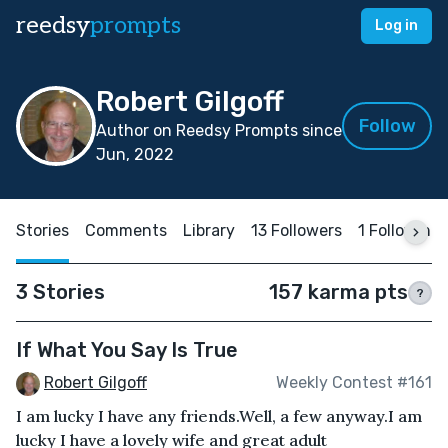
reedsy
prompts
Log in
Robert Gilgoff
Follow
Author on Reedsy Prompts since
Jun, 2022
Stories
Comments
Library
13 Followers
1 Following
3 Stories
157 karma pts
?
If What You Say Is True
Robert Gilgoff
Weekly Contest #161
I am lucky I have any friends.Well, a few anyway.I am
lucky I have a lovely wife and great adult