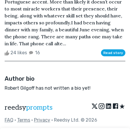
Portuguese accent. More than likely it doesn’t occur
to most miracle workers that their presence, their
being, along with whatever skill set they should have,
impacts others so profoundly.I had been having
dinner with my family, a beautiful June evening, when
the phone rang. There are many paths one may take
in life. That phone call alte...
24 likes
16
Read story
Author bio
Robert Gilgoff has not written a bio yet!
★
reedsy
prompts
FAQ
•
Terms
•
Privacy
• Reedsy Ltd. © 2026