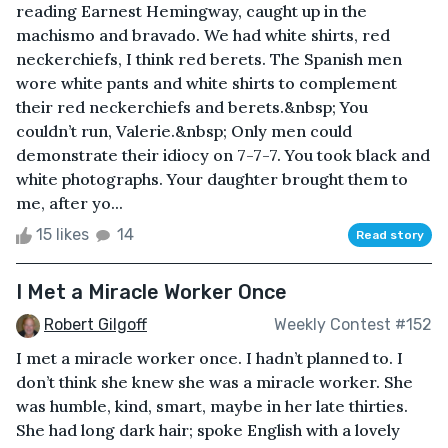
reading Earnest Hemingway, caught up in the
machismo and bravado. We had white shirts, red
neckerchiefs, I think red berets. The Spanish men
wore white pants and white shirts to complement
their red neckerchiefs and berets.&nbsp; You
couldn’t run, Valerie.&nbsp; Only men could
demonstrate their idiocy on 7-7-7. You took black and
white photographs. Your daughter brought them to
me, after yo...
15 likes
14
Read story
I Met a Miracle Worker Once
Robert Gilgoff
Weekly Contest #152
I met a miracle worker once. I hadn’t planned to. I
don’t think she knew she was a miracle worker. She
was humble, kind, smart, maybe in her late thirties.
She had long dark hair; spoke English with a lovely