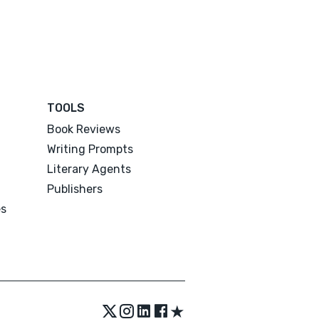
TOOLS
Book Reviews
Writing Prompts
Literary Agents
Publishers
es
★