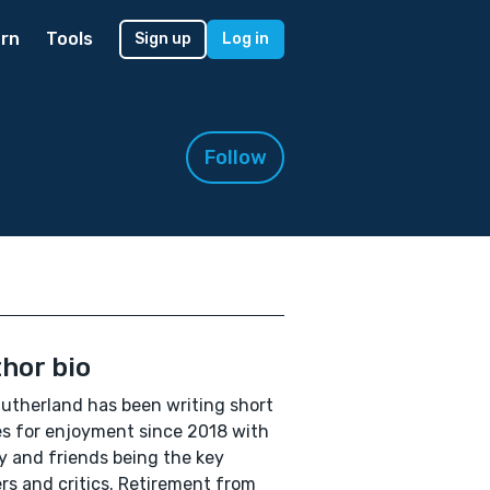
rn
Tools
Sign up
Log in
Follow
hor bio
utherland has been writing short
es for enjoyment since 2018 with
y and friends being the key
rs and critics. Retirement from