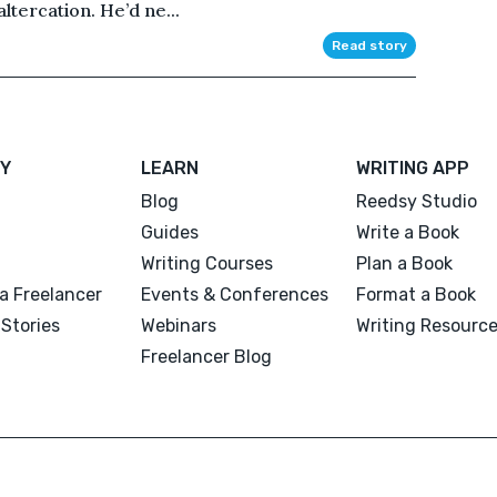
ltercation. He’d ne...
Read story
Y
LEARN
WRITING APP
Blog
Reedsy Studio
Guides
Write a Book
Writing Courses
Plan a Book
a Freelancer
Events & Conferences
Format a Book
Stories
Webinars
Writing Resourc
Freelancer Blog