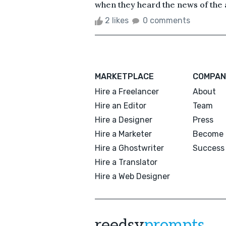
when they heard the news of the a
2 likes
0 comments
MARKETPLACE
COMPAN
Hire a Freelancer
About
Hire an Editor
Team
Hire a Designer
Press
Hire a Marketer
Become 
Hire a Ghostwriter
Success 
Hire a Translator
Hire a Web Designer
reedsy
prompts