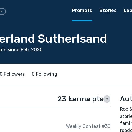
Prompts
Stories
Lea
erland Sutherlsand
ts since Feb, 2020
0 Followers
0 Following
23 karma pts
Aut
?
Rob S
stori
famil
Weekly Contest #30
reade