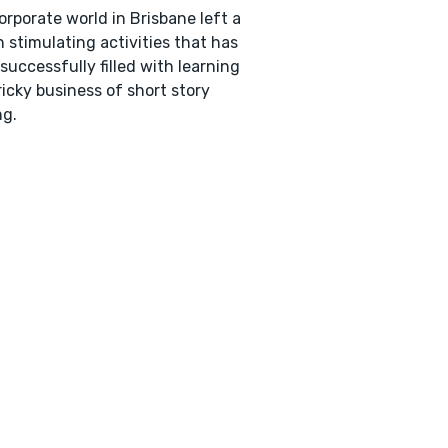
orporate world in Brisbane left a
n stimulating activities that has
successfully filled with learning
ricky business of short story
ng.