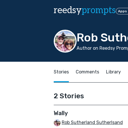
reedsy
prompts
Apps
Rob Suth
Author on Reedsy Promp
Stories
Comments
Library
2 Stories
Wally
Rob Sutherland Sutherlsand