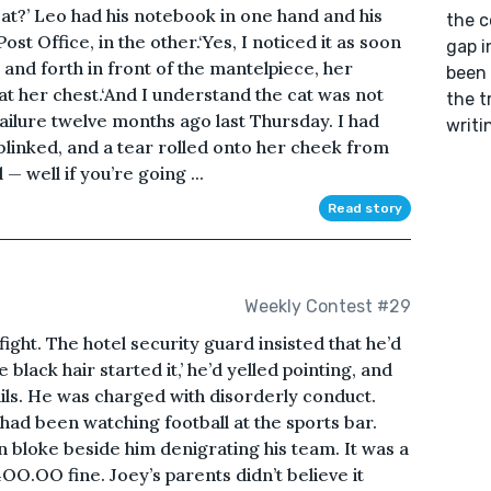
cat?’ Leo had his notebook in one hand and his
the c
st Office, in the other.‘Yes, I noticed it as soon
gap i
k and forth in front of the mantelpiece, her
been 
t her chest.‘And I understand the cat was not
the t
failure twelve months ago last Thursday. I had
writi
 blinked, and a tear rolled onto her cheek from
— well if you’re going ...
Read story
Weekly Contest #29
fight. The hotel security guard insisted that he’d
e black hair started it,’ he’d yelled pointing, and
ails. He was charged with disorderly conduct.
had been watching football at the sports bar.
 bloke beside him denigrating his team. It was a
4OO.OO fine. Joey’s parents didn’t believe it