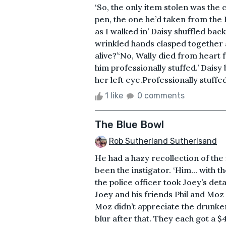
‘So, the only item stolen was the 
pen, the one he’d taken from the Po
as I walked in’ Daisy shuffled bac
wrinkled hands clasped together a
alive?’‘No, Wally died from heart 
him professionally stuffed.’ Daisy
her left eye.Professionally stuffed 
1 like
0 comments
The Blue Bowl
Rob Sutherland Sutherlsand
He had a hazy recollection of the 
been the instigator. ‘Him... with th
the police officer took Joey’s det
Joey and his friends Phil and Moz 
Moz didn’t appreciate the drunken
blur after that. They each got a $