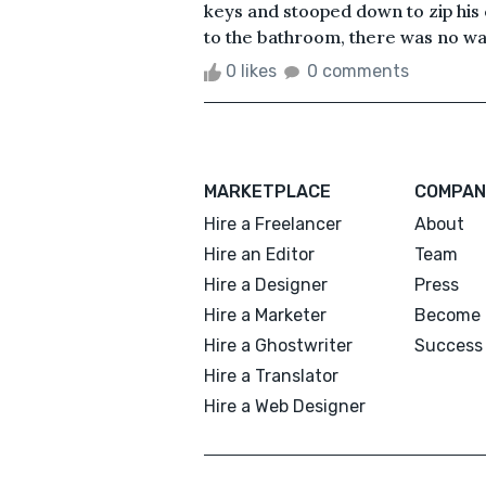
keys and stooped down to zip his
to the bathroom, there was no way
0 likes
0 comments
MARKETPLACE
COMPAN
Hire a Freelancer
About
Hire an Editor
Team
Hire a Designer
Press
Hire a Marketer
Become 
Hire a Ghostwriter
Success 
Hire a Translator
Hire a Web Designer