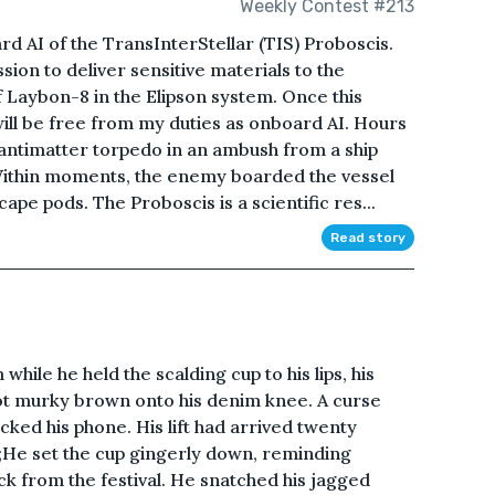
Weekly Contest #213
rd AI of the TransInterStellar (TIS) Proboscis.
ion to deliver sensitive materials to the
 Laybon-8 in the Elipson system. Once this
ill be free from my duties as onboard AI. Hours
 antimatter torpedo in an ambush from a ship
Within moments, the enemy boarded the vessel
pe pods. The Proboscis is a scientific res...
Read story
hile he held the scalding cup to his lips, his
hot murky brown onto his denim knee. A curse
cked his phone. His lift had arrived twenty
;He set the cup gingerly down, reminding
ck from the festival. He snatched his jagged