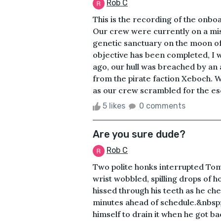
Rob C
This is the recording of the onboa
Our crew were currently on a miss
genetic sanctuary on the moon of
objective has been completed, I w
ago, our hull was breached by an
from the pirate faction Xeboch. 
as our crew scrambled for the esca
5 likes
0 comments
Are you sure dude?
Rob C
Two polite honks interrupted Tom w
wrist wobbled, spilling drops of 
hissed through his teeth as he che
minutes ahead of schedule.&nbsp
himself to drain it when he got ba