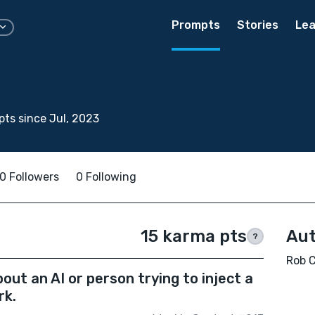
Prompts
Stories
Lea
ts since Jul, 2023
0 Followers
0 Following
15 karma pts
Aut
?
Rob C
ut an AI or person trying to inject a
rk.