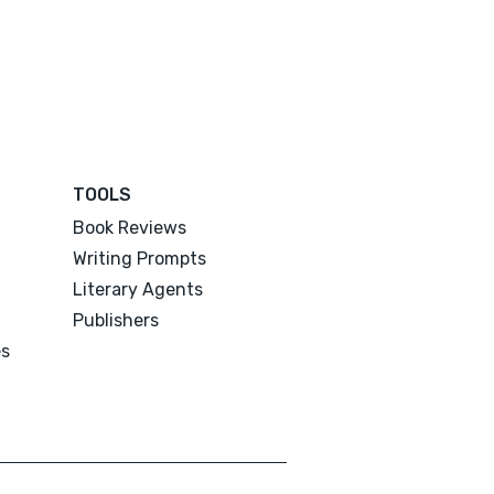
TOOLS
Book Reviews
Writing Prompts
Literary Agents
Publishers
es