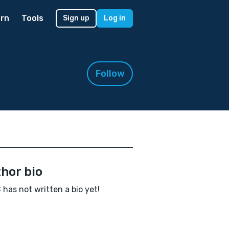
rn
Tools
Sign up
Log in
Follow
hor bio
 has not written a bio yet!