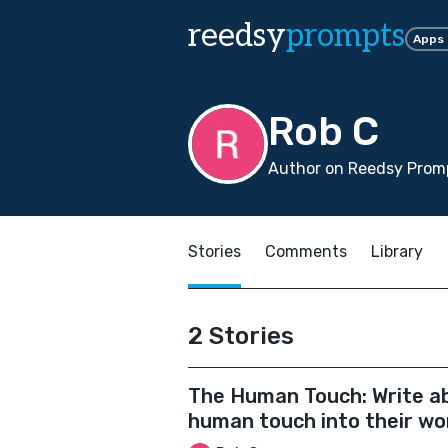
reedsy
prompts
Apps
Rob C
Author on Reedsy Promp
Stories
Comments
Library
2 Stories
The Human Touch: Write abo
human touch into their wo