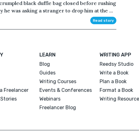
 crumpled black duffle bag closed before rushing
 he was asking a stranger to drop him at the ...
Read story
Y
LEARN
WRITING APP
Blog
Reedsy Studio
Guides
Write a Book
Writing Courses
Plan a Book
a Freelancer
Events & Conferences
Format a Book
Stories
Webinars
Writing Resourc
Freelancer Blog