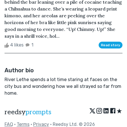
behind the bar leaning over a pile of cocaine teaching
a Chihuahua to dance. She’s wearing a leopard print
kimono, and her areolas are peeking over the
horizons of her bra like little pink sunrises saying
good morning to everyone. “Up! Chimmy. Up!” She
says in a shrill voice, hol...
4 likes
1
Read story
Author bio
River Lethe spends a lot time staring at faces on the
city bus and wondering how we all strayed so far from
home.
★
reedsy
prompts
FAQ
•
Terms
•
Privacy
• Reedsy Ltd. © 2026