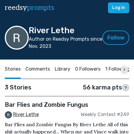
reedsy
prompts
Log in
River Lethe
Follow
Author on Reedsy Prompts since
Nov, 2023
Stories
Comments
Library
0 Followers
1 Following
3 Stories
56 karma pts
?
Bar Flies and Zombie Fungus
River Lethe
Weekly Contest #249
Bar Flies and Zombie Fungus By River Lethe All of this
shit actually happened... When me and Vince walk into