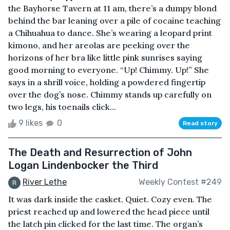
the Bayhorse Tavern at 11 am, there’s a dumpy blond
behind the bar leaning over a pile of cocaine teaching
a Chihuahua to dance. She’s wearing a leopard print
kimono, and her areolas are peeking over the
horizons of her bra like little pink sunrises saying
good morning to everyone. “Up! Chimmy. Up!” She
says in a shrill voice, holding a powdered fingertip
over the dog’s nose. Chimmy stands up carefully on
two legs, his toenails click...
9 likes
0
Read story
The Death and Resurrection of John
Logan Lindenbocker the Third
River Lethe
Weekly Contest #249
It was dark inside the casket. Quiet. Cozy even. The
priest reached up and lowered the head piece until
the latch pin clicked for the last time. The organ’s