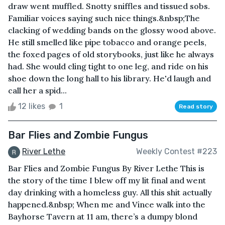
draw went muffled. Snotty sniffles and tissued sobs.
Familiar voices saying such nice things.&nbsp;The
clacking of wedding bands on the glossy wood above.
He still smelled like pipe tobacco and orange peels,
the foxed pages of old storybooks, just like he always
had. She would cling tight to one leg, and ride on his
shoe down the long hall to his library. He'd laugh and
call her a spid...
12 likes
1
Read story
Bar Flies and Zombie Fungus
River Lethe
Weekly Contest #223
Bar Flies and Zombie Fungus By River Lethe This is
the story of the time I blew off my lit final and went
day drinking with a homeless guy. All this shit actually
happened.&nbsp; When me and Vince walk into the
Bayhorse Tavern at 11 am, there’s a dumpy blond