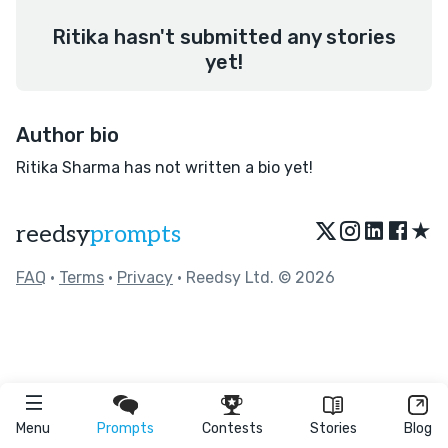
Ritika hasn't submitted any stories
yet!
Author bio
Ritika Sharma has not written a bio yet!
★
reedsy
prompts
FAQ
•
Terms
•
Privacy
• Reedsy Ltd. © 2026
Menu
Prompts
Contests
Stories
Blog