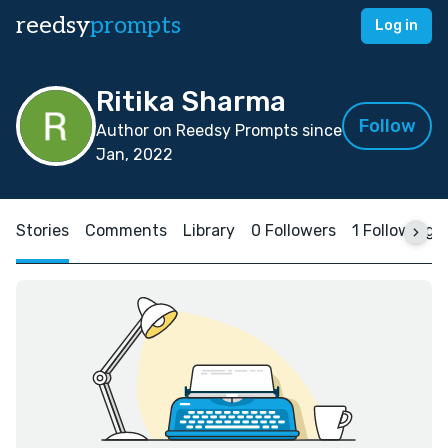
reedsy
prompts
Log in
Ritika Sharma
Follow
Author on Reedsy Prompts since
Jan, 2022
Stories
Comments
Library
0 Followers
1 Following