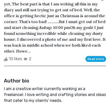
yet. The best part is that I am writing all this in my
diary and still not trying to get out of bed. Well, the
office is getting hectic just as Christmas is around the
corner. That’s too bad! ………..But I must get out of bed
and start cleaning.&nbsp; 10:00 pmOh my gosh! I just
found something incredible while cleaning my dusty
house. I discovered a photo of me and my first love. It
was back in middle school when we both liked each
other. Howe...
10 likes
2
Read story
Author bio
I am a creative writer currently working as a
freelancer. I love writing and crafting stories and ideas
that cater to my clients’ needs.