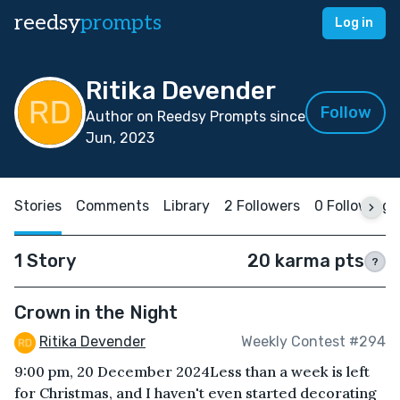
reedsy
prompts
Log in
Ritika Devender
Follow
Author on Reedsy Prompts since
Jun, 2023
Stories
Comments
Library
2 Followers
0 Following
1 Story
20 karma pts
?
Crown in the Night
Ritika Devender
Weekly Contest #294
9:00 pm, 20 December 2024Less than a week is left
for Christmas, and I haven't even started decorating