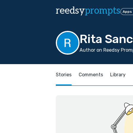
reedsy
prompts
Apps
Rita San
Author on Reedsy Promp
Stories
Comments
Library