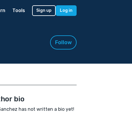
rn
Tools
Sign up
Log in
Follow
hor bio
Sanchez has not written a bio yet!