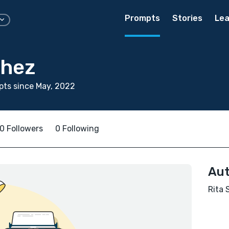
Prompts
Stories
Lea
chez
ts since May, 2022
0 Followers
0 Following
Aut
Rita 