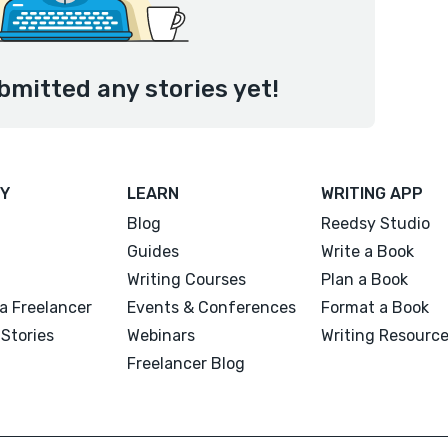
bmitted any stories yet!
Y
LEARN
WRITING APP
Blog
Reedsy Studio
Guides
Write a Book
Writing Courses
Plan a Book
a Freelancer
Events & Conferences
Format a Book
Stories
Webinars
Writing Resourc
Freelancer Blog