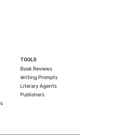
TOOLS
Book Reviews
Writing Prompts
Literary Agents
Publishers
es