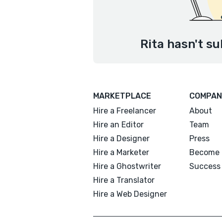
Rita hasn't su
MARKETPLACE
COMPAN
Hire a Freelancer
About
Hire an Editor
Team
Hire a Designer
Press
Hire a Marketer
Become 
Hire a Ghostwriter
Success 
Hire a Translator
Hire a Web Designer