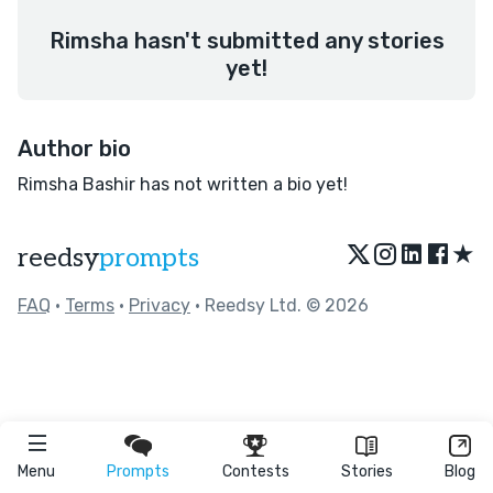
Rimsha hasn't submitted any stories
yet!
Author bio
Rimsha Bashir has not written a bio yet!
★
reedsy
prompts
FAQ
•
Terms
•
Privacy
• Reedsy Ltd. © 2026
Menu
Prompts
Contests
Stories
Blog