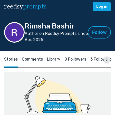
reedsy
prompts
Log in
Rimsha Bashir
Follow
Author on Reedsy Prompts since
Apr, 2025
Stories
Comments
Library
0 Followers
3 Following