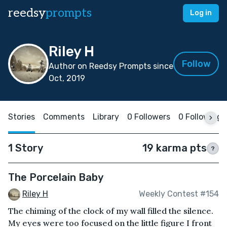
reedsy
prompts
Log in
Riley H
Follow
Author on Reedsy Prompts since
Oct, 2019
Stories
Comments
Library
0 Followers
0 Following
1 Story
19 karma pts
?
The Porcelain Baby
Riley H
Weekly Contest #154
The chiming of the clock of my wall filled the silence.
My eyes were too focused on the little figure I front