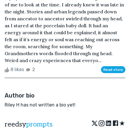
of me to look at the time. I already knew it was late in
the night. Stories and urban legends passed down
from ancestor to ancestor swirled through my head,
as I stared at the porcelain baby doll. It had an
energy around it that could be explained, it almost
felt as if it’s energy or soul was reaching out across
the room, searching for something. My
Grandmothers words flooded through mg head.
Weird and crazy experiences that everyo...
8 likes
2
Read story
Author bio
Riley H has not written a bio yet!
★
reedsy
prompts