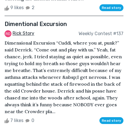
9 likes
2
Read story
Dimentional Excursion
Rick Story
Weekly Contest #137
Dimensional Excursion “Cuddi, where you at, punk?”
said Derrick. “Come out and play with us.” Yeah, fat
chance, jerk. I tried staying as quiet as possible, even
trying to hold my breath so those guys wouldn’t hear
me breathe. That’s extremely difficult because of my
asthma attacks whenever &nbsp;I get nervous. I was
squatting behind the stack of firewood in the back of
the old Crowder house. Derrick and his posse have
chased me into the woods after school, again. They
always think it’s funny because NOBODY ever goes
near the Crowder pla...
7 likes
0
Read story