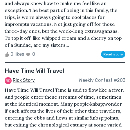
and always know how to make me feel like an
exception. The best part of being in this family, the
trips, is we’re always going to cool places for
impromptu vacations. Not just going off for those
three-day ones, but the week-long extravaganzas.
To top it off, like whipped cream and a cherry on top
of a Sundae, are my sisters...
0 likes
0
Read story
Have Time Will Travel
Rick Story
Weekly Contest #203
Have Time Will Travel Time is said to flow like a river.
And people enter these streams of time, sometimes
at the identical moment. Many people&nbsp;wonder
if each affects the lives of their other time travelers,
entering the ebbs and flows at similar&nbsp;points,
but exiting the chronological estuary at some varied