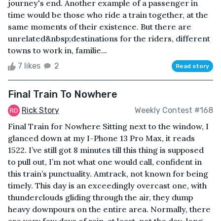
journey's end. Another example of a passenger in
time would be those who ride a train together, at the
same moments of their existence. But there are
unrelated&nbsp;destinations for the riders, different
towns to work in, familie...
7 likes
2
Read story
Final Train To Nowhere
Rick Story
Weekly Contest #168
Final Train for Nowhere Sitting next to the window, I
glanced down at my I-Phone 13 Pro Max, it reads
1522. I’ve still got 8 minutes till this thing is supposed
to pull out, I’m not what one would call, confident in
this train’s punctuality. Amtrack, not known for being
timely. This day is an exceedingly overcast one, with
thunderclouds gliding through the air, they dump
heavy downpours on the entire area. Normally, there