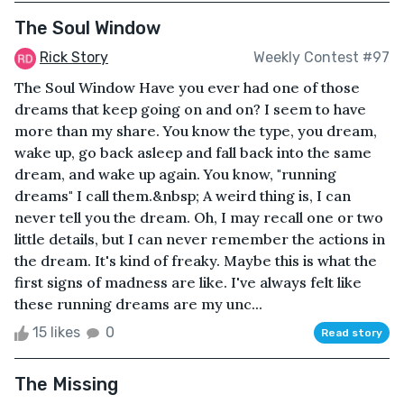
The Soul Window
Rick Story
Weekly Contest #97
The Soul Window Have you ever had one of those
dreams that keep going on and on? I seem to have
more than my share. You know the type, you dream,
wake up, go back asleep and fall back into the same
dream, and wake up again. You know, "running
dreams" I call them.&nbsp; A weird thing is, I can
never tell you the dream. Oh, I may recall one or two
little details, but I can never remember the actions in
the dream. It's kind of freaky. Maybe this is what the
first signs of madness are like. I've always felt like
these running dreams are my unc...
15 likes
0
Read story
The Missing