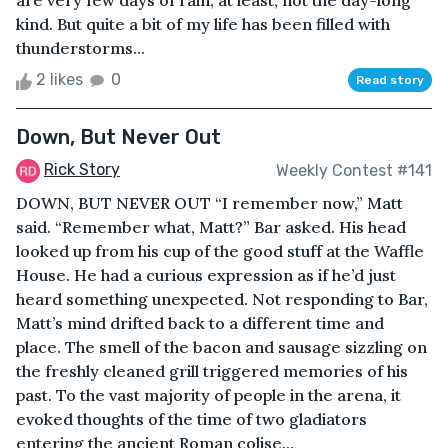
are very few days of rain, at least, not the day-long
kind. But quite a bit of my life has been filled with
thunderstorms...
2 likes
0
Read story
Down, But Never Out
Rick Story
Weekly Contest #141
DOWN, BUT NEVER OUT “I remember now,” Matt
said. “Remember what, Matt?” Bar asked. His head
looked up from his cup of the good stuff at the Waffle
House. He had a curious expression as if he’d just
heard something unexpected. Not responding to Bar,
Matt’s mind drifted back to a different time and
place. The smell of the bacon and sausage sizzling on
the freshly cleaned grill triggered memories of his
past. To the vast majority of people in the arena, it
evoked thoughts of the time of two gladiators
entering the ancient Roman colise...