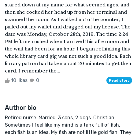
stared down at my name for what seemed ages, and
then she cocked her head up from her terminal and
scanned the room. As I walked up to the counter, I
pulled out my wallet and dragged out my license. The
date was Monday, October 28th, 2019. The time 2:24
PM left me rushed when I arrived this afternoon and
the wait had been for an hour. I began rethinking this
whole library card gig was not such a good idea. Each
library patron had taken about 20 minutes to get their
card. I remember the...
10 likes
0
Read story
Author bio
Retired nurse. Married, 3 sons, 2 dogs. Christian.
Sometimes I feel like my mind is a tank full of fish,
each fish is an idea. My fish are not little gold fish. They