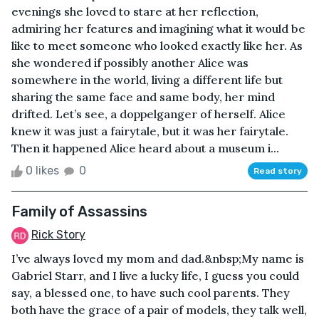
evenings she loved to stare at her reflection,
admiring her features and imagining what it would be
like to meet someone who looked exactly like her. As
she wondered if possibly another Alice was
somewhere in the world, living a different life but
sharing the same face and same body, her mind
drifted. Let’s see, a doppelganger of herself. Alice
knew it was just a fairytale, but it was her fairytale.
Then it happened Alice heard about a museum i...
0 likes
0
Read story
Family of Assassins
Rick Story
I’ve always loved my mom and dad.&nbsp;My name is
Gabriel Starr, and I live a lucky life, I guess you could
say, a blessed one, to have such cool parents. They
both have the grace of a pair of models, they talk well,