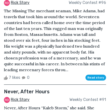
Rick Story
Weekly Contest #96
The Missing The merchant seaman, Mike Adams, had
travels that took him around the world. Seventeen
countries had been called home over the time period
of the last ten years. This rugged man was originally
from Boston, Massachusetts. Adams was tall and
stood over six feet, four inches in his stocking feet.
His weight was a physically hardened two hundred
and sixty pounds, with no apparent body fat. His
chosen profession was of a mercenary, and he was
quite successful in his career. In between his stints of
leading mercenary forces throu...
7 likes
0
Read story
Never, After Hours
Rick Story
Weekly Contest #91
Never, After Hours “Kaleb Storm,” she said. She