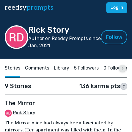
reedsy
prompts
Log in
Rick Story
Follow
Author on Reedsy Prompts since
Jan, 2021
Stories
Comments
Library
5 Followers
0 Following
9 Stories
136 karma pts
?
The Mirror
Rick Story
The Mirror Alice had always been fascinated by
mirrors. Her apartment was filled with them. In the