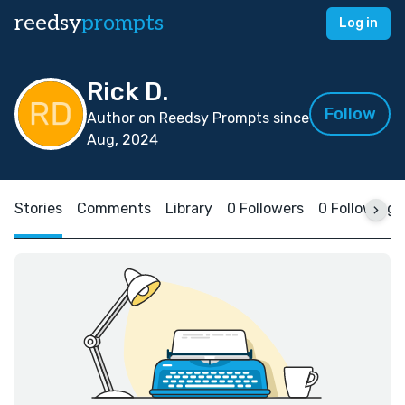
reedsy
prompts
Log in
Rick D.
Follow
Author on Reedsy Prompts since
Aug, 2024
Stories
Comments
Library
0 Followers
0 Following