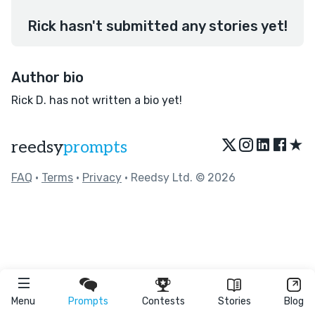
Rick hasn't submitted any stories yet!
Author bio
Rick D. has not written a bio yet!
★
reedsy
prompts
FAQ
•
Terms
•
Privacy
• Reedsy Ltd. © 2026
Menu
Prompts
Contests
Stories
Blog