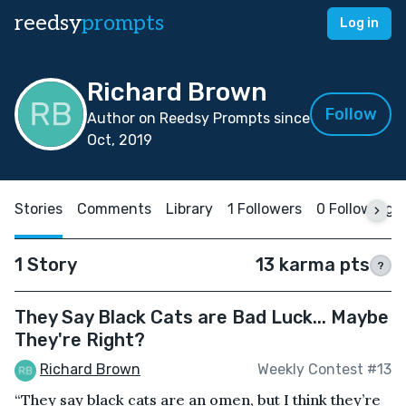
reedsy
prompts
Log in
Richard Brown
Follow
Author on Reedsy Prompts since
Oct, 2019
Stories
Comments
Library
1 Followers
0 Following
1 Story
13 karma pts
?
They Say Black Cats are Bad Luck... Maybe
They're Right?
Richard Brown
Weekly Contest #13
“They say black cats are an omen, but I think they’re