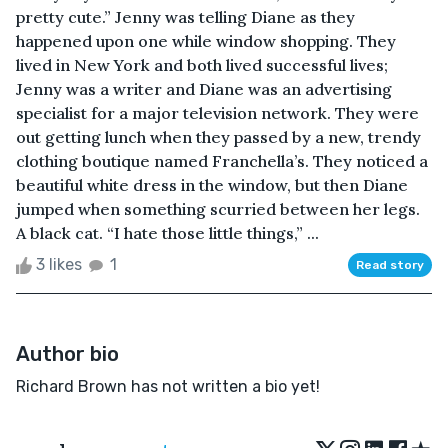
pretty cute.” Jenny was telling Diane as they
happened upon one while window shopping. They
lived in New York and both lived successful lives;
Jenny was a writer and Diane was an advertising
specialist for a major television network. They were
out getting lunch when they passed by a new, trendy
clothing boutique named Franchella’s. They noticed a
beautiful white dress in the window, but then Diane
jumped when something scurried between her legs.
A black cat. “I hate those little things,” ...
3 likes
1
Read story
Author bio
Richard Brown has not written a bio yet!