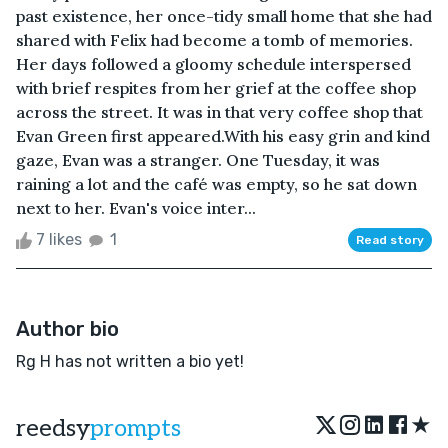
past existence, her once-tidy small home that she had
shared with Felix had become a tomb of memories.
Her days followed a gloomy schedule interspersed
with brief respites from her grief at the coffee shop
across the street. It was in that very coffee shop that
Evan Green first appeared.With his easy grin and kind
gaze, Evan was a stranger. One Tuesday, it was
raining a lot and the café was empty, so he sat down
next to her. Evan's voice inter...
7 likes
1
Read story
Author bio
Rg H has not written a bio yet!
★
reedsy
prompts