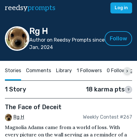
reedsy
prompts
Log in
Rg H
Follow
Author on Reedsy Prompts since
Jan, 2024
Stories
Comments
Library
1 Followers
0 Following
1 Story
18 karma pts
?
The Face of Deceit
Rg H
Weekly Contest #267
Magnolia Adams came from a world of loss. With
every picture on the wall serving as a reminder of a