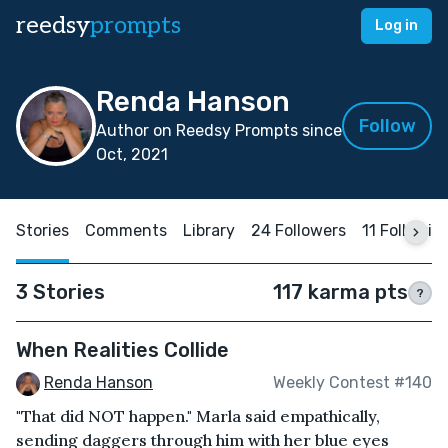
reedsy
prompts
Log in
Renda Hanson
Follow
Author on Reedsy Prompts since
Oct, 2021
Stories
Comments
Library
24 Followers
11 Followin
3 Stories
117 karma pts
?
When Realities Collide
Renda Hanson
Weekly Contest #140
"That did NOT happen." Marla said empathically,
sending daggers through him with her blue eyes