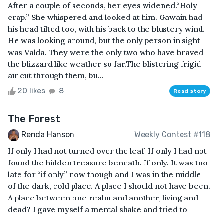
After a couple of seconds, her eyes widened.“Holy
crap.” She whispered and looked at him. Gawain had
his head tilted too, with his back to the blustery wind.
He was looking around, but the only person in sight
was Valda. They were the only two who have braved
the blizzard like weather so far.The blistering frigid
air cut through them, bu...
20 likes
8
Read story
The Forest
Renda Hanson
Weekly Contest #118
If only I had not turned over the leaf. If only I had not
found the hidden treasure beneath. If only. It was too
late for “if only” now though and I was in the middle
of the dark, cold place. A place I should not have been.
A place between one realm and another, living and
dead? I gave myself a mental shake and tried to