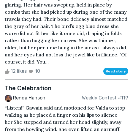
glaring. Her hair was swept up, held in place by
combs that she had picked up during one of the many
travels they had. Their bone delicacy almost matched
the gray of her hair. The bird’s egg blue dress she
wore did not fit her like it once did, draping in folds
rather than hugging her curves. She was thinner,
older, but her perfume hung in the air as it always did,
and her eyes had not loss the jewel like brilliance. "Of
course, it did. You...
12 likes
10
Read story
The Celebration
Renda Hanson
Weekly Contest #119
“Listen!” Gawain said and motioned for Valda to stop
walking as he placed a finger on his lips to silence
her.She stopped and turned her head slightly, away
from the howling wind. She even lifted an earmuff.