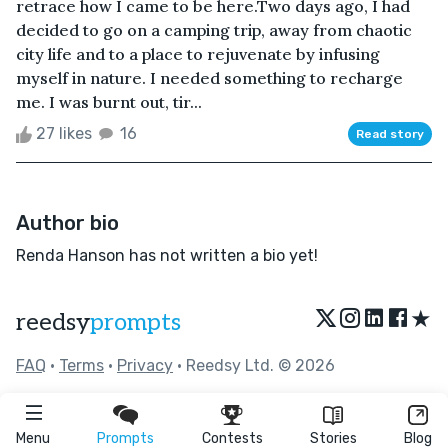
retrace how I came to be here.Two days ago, I had
decided to go on a camping trip, away from chaotic
city life and to a place to rejuvenate by infusing
myself in nature. I needed something to recharge
me. I was burnt out, tir...
27 likes
16
Read story
Author bio
Renda Hanson has not written a bio yet!
★
reedsy
prompts
FAQ
•
Terms
•
Privacy
• Reedsy Ltd. © 2026
Menu
Prompts
Contests
Stories
Blog