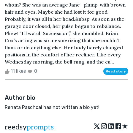
whom? She was an average Jane—plump, with brown
hair and eyes. Maybe she had lost it for good.
Probably, it was all in her head.&nbsp; As soon as the
garage door closed, her pulse began to rebalance.
Phew! “I’ll watch Succession,” she mumbled. Brian
Cox’s acting was so mesmerizing that she couldn’t
think or do anything else. Her body barely changed
positions in the comfort of her recliner. Like every
Wednesday morning, the bell rang, and the ca...
11 likes
0
Read story
Author bio
Renata Paschoal has not written a bio yet!
★
reedsy
prompts