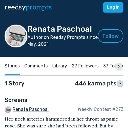
reedsy
prompts
Log in
Renata Paschoal
Follow
Author on Reedsy Prompts since
May, 2021
Stories
Comments
Library
27 Followers
37 Followin
1 Story
446 karma pts
?
Screens
Renata Paschoal
Weekly Contest #273
Her neck arteries hammered in her throat as panic
rose. She was sure she had been followed. But by