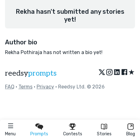
Rekha hasn't submitted any stories
yet!
Author bio
Rekha Pothiraja has not written a bio yet!
★
reedsy
prompts
FAQ
•
Terms
•
Privacy
• Reedsy Ltd. © 2026
Menu
Prompts
Contests
Stories
Blog