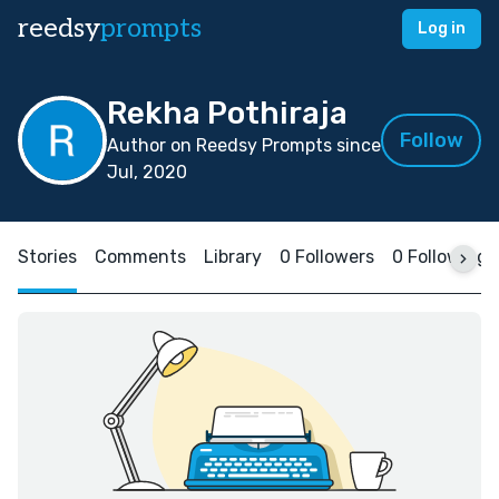
reedsy
prompts
Log in
Rekha Pothiraja
Follow
Author on Reedsy Prompts since
Jul, 2020
Stories
Comments
Library
0 Followers
0 Following