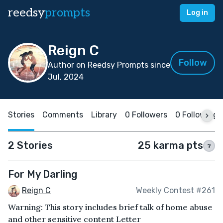
reedsy
prompts
Log in
Reign C
Follow
Author on Reedsy Prompts since
Jul, 2024
Stories
Comments
Library
0 Followers
0 Following
2 Stories
25 karma pts
?
For My Darling
Reign C
Weekly Contest #261
Warning: This story includes brief talk of home abuse
and other sensitive content Letter