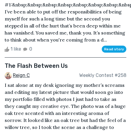
#1:&nbsp;&nbsp;&nbsp;&nbsp;&nbsp;&nbsp;&nbsp;&nbs
I’ve been able to put off the responsibilities of being
myself for such a long time but the second you
stepped in all of the hurt that’s been deep within me
has vanished. You saved me, thank you. It’s something
to think about when you're coming from a d...
1 like
0
Read story
The Flash Between Us
Reign C
Weekly Contest #258
I sat alone at my desk ignoring my mother’s screams
and editing my latest picture that would soon go into
my portfolio filled with photos I just had to take as
they caught my creative eye. The photo was of a huge
oak tree scented with an interesting aroma of
sorrow. It looked like an oak tree but had the feel of a
willow tree, so I took the scene as a challenge to