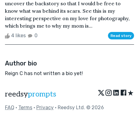
uncover the backstory so that I would be free to
know what was behind its scars. See this is my
interesting perspective on my love for photography,
which brings me to why my mom is...
4 likes
0
Read story
Author bio
Reign C has not written a bio yet!
★
reedsy
prompts
FAQ
•
Terms
•
Privacy
• Reedsy Ltd. © 2026