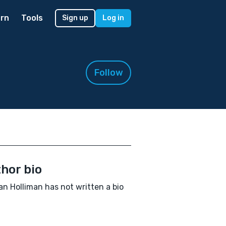
rn
Tools
Sign up
Log in
Follow
hor bio
n Holliman has not written a bio