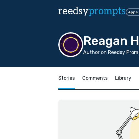
reedsy
prompts
Apps
Reagan H
Author on Reedsy Promp
Stories
Comments
Library