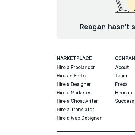
Reagan hasn't s
MARKETPLACE
COMPAN
Hire a Freelancer
About
Hire an Editor
Team
Hire a Designer
Press
Hire a Marketer
Become 
Hire a Ghostwriter
Success 
Hire a Translator
Hire a Web Designer