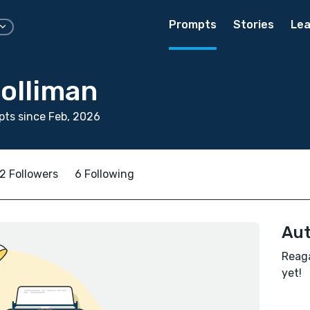
Prompts
Stories
Lea
olliman
ts since Feb, 2026
2 Followers
6 Following
Aut
Reaga
yet!