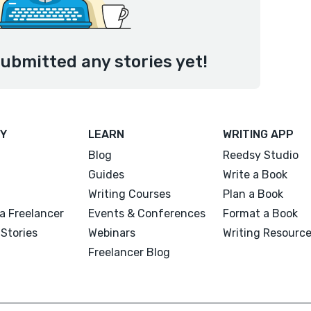
ubmitted any stories yet!
Y
LEARN
WRITING APP
Blog
Reedsy Studio
Guides
Write a Book
Writing Courses
Plan a Book
a Freelancer
Events & Conferences
Format a Book
Stories
Webinars
Writing Resourc
Freelancer Blog