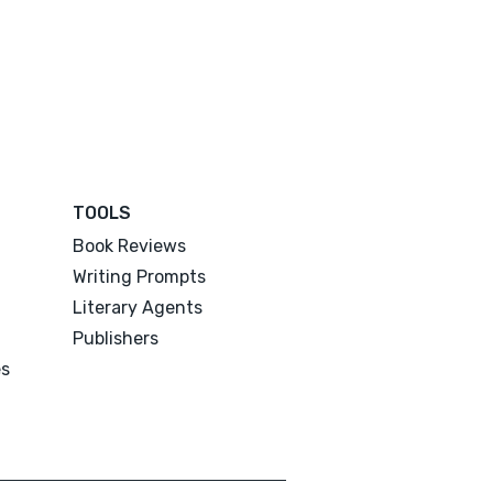
TOOLS
Book Reviews
Writing Prompts
Literary Agents
Publishers
es