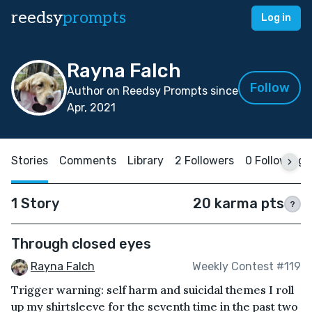
reedsy
prompts
Log in
Rayna Falch
Follow
Author on Reedsy Prompts since
Apr, 2021
Stories
Comments
Library
2 Followers
0 Following
1 Story
20 karma pts
?
Through closed eyes
Rayna Falch
Weekly Contest #119
Trigger warning: self harm and suicidal themes I roll
up my shirtsleeve for the seventh time in the past two