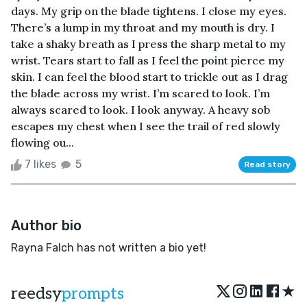
days. My grip on the blade tightens. I close my eyes.
There’s a lump in my throat and my mouth is dry. I
take a shaky breath as I press the sharp metal to my
wrist. Tears start to fall as I feel the point pierce my
skin. I can feel the blood start to trickle out as I drag
the blade across my wrist. I’m scared to look. I’m
always scared to look. I look anyway. A heavy sob
escapes my chest when I see the trail of red slowly
flowing ou...
7 likes
5
Read story
Author bio
Rayna Falch has not written a bio yet!
★
reedsy
prompts