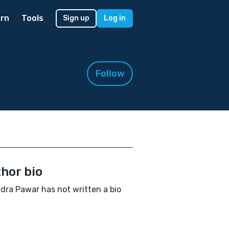
rn
Tools
Sign up
Log in
Follow
hor bio
dra Pawar has not written a bio