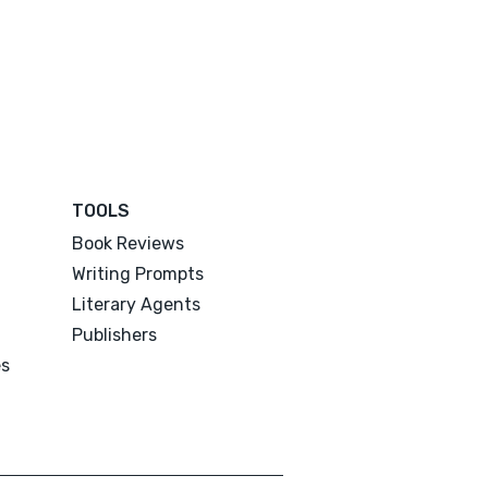
TOOLS
Book Reviews
Writing Prompts
Literary Agents
Publishers
es