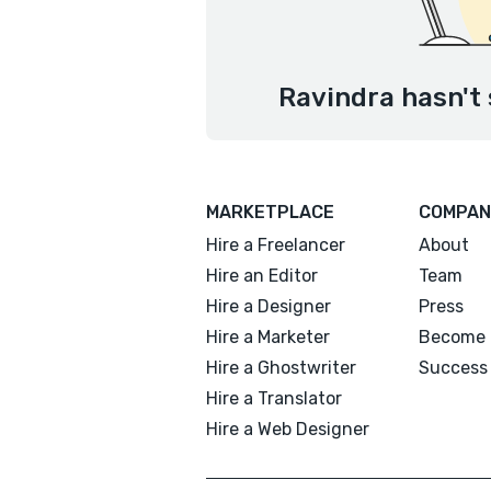
Ravindra hasn't 
MARKETPLACE
COMPAN
Hire a Freelancer
About
Hire an Editor
Team
Hire a Designer
Press
Hire a Marketer
Become 
Hire a Ghostwriter
Success 
Hire a Translator
Hire a Web Designer