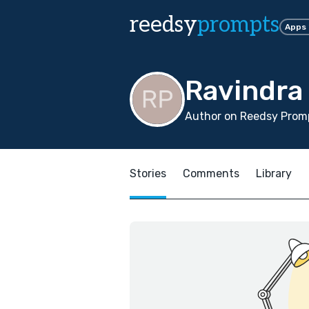
reedsy
prompts
Apps
Ravindra
Author on Reedsy Promp
Stories
Comments
Library