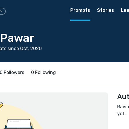
Prompts
Stories
Lea
 Pawar
ts since Oct, 2020
0 Followers
0 Following
Aut
Ravin
yet!