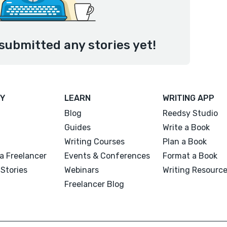
submitted any stories yet!
Y
LEARN
WRITING APP
Blog
Reedsy Studio
Guides
Write a Book
Writing Courses
Plan a Book
a Freelancer
Events & Conferences
Format a Book
Stories
Webinars
Writing Resourc
Freelancer Blog