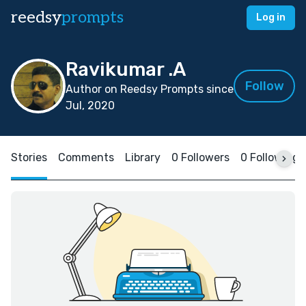
reedsy
prompts
Log in
Ravikumar .A
Follow
Author on Reedsy Prompts since
Jul, 2020
Stories
Comments
Library
0 Followers
0 Following