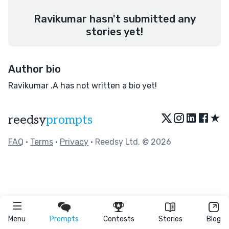
Ravikumar hasn't submitted any
stories yet!
Author bio
Ravikumar .A has not written a bio yet!
★
reedsy
prompts
FAQ
•
Terms
•
Privacy
• Reedsy Ltd. © 2026
Menu
Prompts
Contests
Stories
Blog